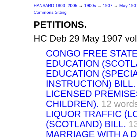
HANSARD 1803–2005
→
1900s
→
1907
→
May 19
Commons Sitting
PETITIONS.
HC Deb 29 May 1907 vol
CONGO FREE STATE
EDUCATION (SCOTLA
EDUCATION (SPECIA
INSTRUCTION) BILL.
LICENSED PREMISE
CHILDREN).
12 word
LIQUOR TRAFFIC (L
(SCOTLAND) BILL.
1
MARRIAGE WITH A D