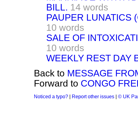
BILL.
14 words
PAUPER LUNATICS 
10 words
SALE OF INTOXICAT
10 words
WEEKLY REST DAY B
Back to
MESSAGE FROM
Forward to
CONGO FREE
Noticed a typo?
|
Report other issues
|
© UK Par