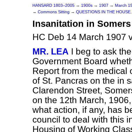
HANSARD 1803–2005
→
1900s
→
1907
→
March 1
→
Commons Sitting
→
QUESTIONS IN THE HOUSE.
Insanitation in Somer
HC Deb 14 March 1907 v
MR. LEA
I beg to ask th
Government Board whethe
Report from the medical o
of St. Pancras on the in sa
Clarendon Street, Somers
on the 12th March, 1906, 
what action, if any, has 
council to deal with this 
Housing of Working Class