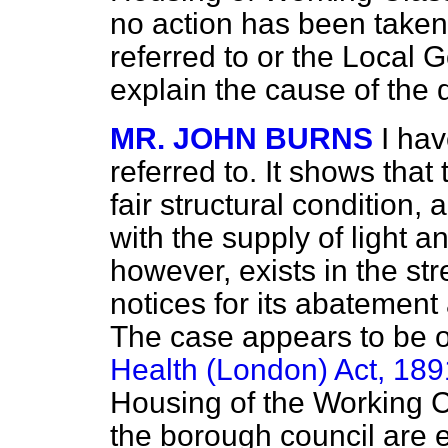
no action has been taken,
referred to or the Local 
explain the cause of the 
MR. JOHN BURNS
I ha
referred to. It shows that
fair structural condition, 
with the supply of light
an
however, exists in the st
notices for its abatement
The case appears to be o
Health (London) Act, 189
Housing of the Working Cl
the borough council are 