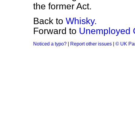
the former Act.
Back to
Whisky.
Forward to
Unemployed G
Noticed a typo?
|
Report other issues
|
© UK Par