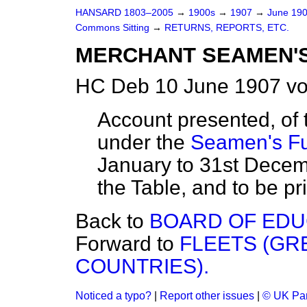
HANSARD 1803–2005
→
1900s
→
1907
→
June 19
Commons Sitting
→
RETURNS, REPORTS, ETC.
MERCHANT SEAMEN'S
HC Deb 10 June 1907 vo
Account presented, of
under the
Seamen's Fu
January to 31st Decemb
the Table, and to be pr
Back to
BOARD OF EDU
Forward to
FLEETS (GR
COUNTRIES).
Noticed a typo?
|
Report other issues
|
© UK Par