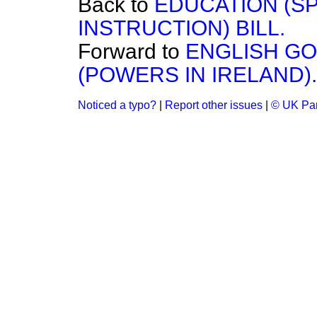
Back to
EDUCATION (SP
INSTRUCTION) BILL.
Forward to
ENGLISH G
(POWERS IN IRELAND).
Noticed a typo?
|
Report other issues
|
© UK Par