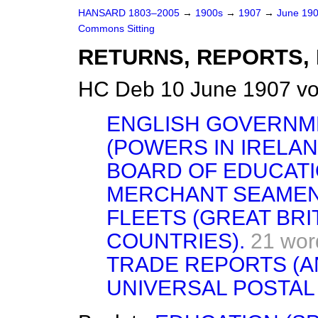
HANSARD 1803–2005
→
1900s
→
1907
→
June 19
Commons Sitting
RETURNS, REPORTS, 
HC Deb 10 June 1907 vo
ENGLISH GOVERNM
(POWERS IN IRELAN
BOARD OF EDUCATI
MERCHANT SEAMEN
FLEETS (GREAT BRI
COUNTRIES).
21 wor
TRADE REPORTS (A
UNIVERSAL POSTAL