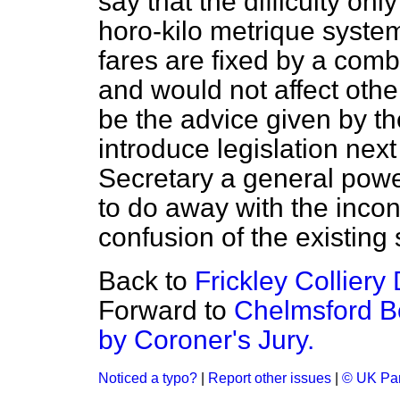
say that the difficulty onl
horo-kilo metrique syste
fares are fixed by a comb
and would not affect othe
be the advice given by th
introduce legislation ne
Secretary a general power
to do away with the inco
confusion of the existing 
Back to
Frickley Colliery
Forward to
Chelmsford B
by Coroner's Jury.
Noticed a typo?
|
Report other issues
|
© UK Par