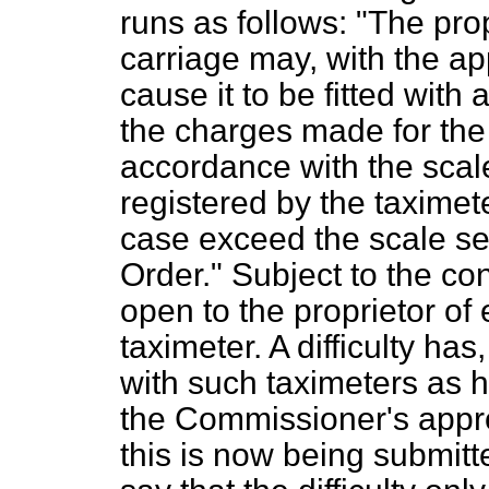
runs as follows: "The pro
carriage may, with the a
cause it to be fitted with
the charges made for the h
accordance with the scale
registered by the taximete
case exceed the scale set 
Order." Subject to
the con
open to the proprietor of
taximeter. A difficulty ha
with such taximeters as 
the Commissioner's appro
this is now being submitt