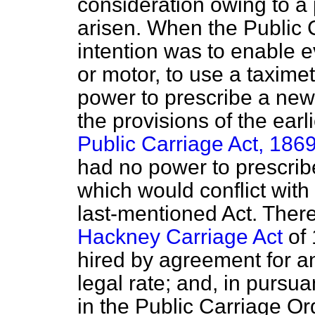
consideration owing to a p
arisen. When the Public 
intention was to enable 
or motor, to use a taximet
power to prescribe a new
the provisions of the earl
Public Carriage Act, 186
had no power to prescrib
which would conflict with 
last-mentioned Act. There
Hackney Carriage Act
of 
hired by agreement for a
legal rate; and, in pursua
in the Public Carriage O