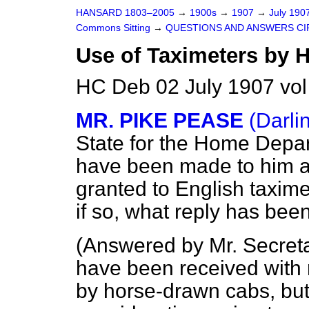
HANSARD 1803–2005
→
1900s
→
1907
→
July 190
Commons Sitting
→
QUESTIONS AND ANSWERS CI
Use of Taximeters by 
HC Deb 02 July 1907 vol
MR. PIKE PEASE
(Darli
State for the Home Depa
have been made to him as
granted to English taxim
if so, what reply has be
(
Answered by Mr. Secret
have been received with r
by horse-drawn cabs, but 