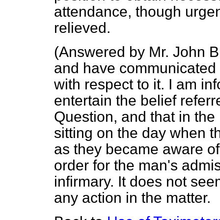
attendance, though urgent
relieved.
(
Answered by Mr. John B
and have communicated wi
with respect to it. I am i
entertain the belief referre
Question, and that in the
sitting on the day when 
as they became aware of 
order for the man's admi
infirmary. It does not se
any action in the matter.