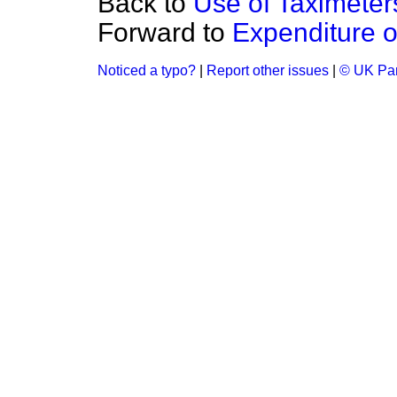
Back to
Use of Taximete
Forward to
Expenditure 
Noticed a typo?
|
Report other issues
|
© UK Par