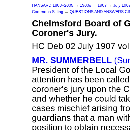
HANSARD 1803–2005
→
1900s
→
1907
→
July 190
Commons Sitting
→
QUESTIONS AND ANSWERS CI
Chelmsford Board of 
Coroner's Jury.
HC Deb 02 July 1907 vol
MR. SUMMERBELL
(Su
President of the Local G
attention has been calle
coroner's jury upon the 
and whether he could take
cases mischief arising fr
guardians that a man with 
position to obtain necess