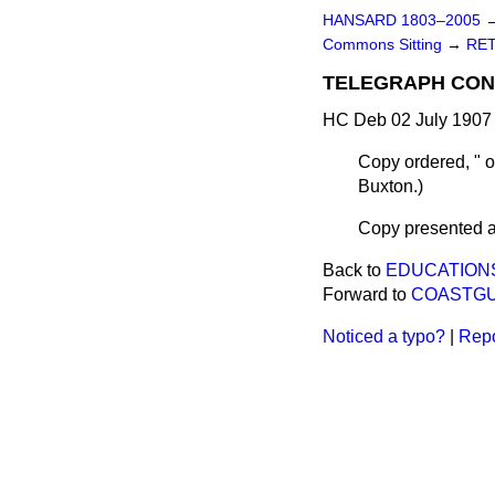
HANSARD 1803–2005
Commons Sitting
→
RET
TELEGRAPH CONS
HC Deb 02 July 1907 
Copy ordered, " 
Buxton.
)
Copy presented ac
Back to
EDUCATIONS
Forward to
COASTGU
Noticed a typo?
|
Repo