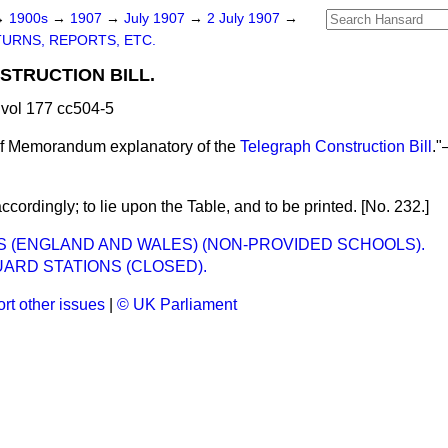
→
1900s
→
1907
→
July 1907
→
2 July 1907
→
URNS, REPORTS, ETC.
TRUCTION BILL.
vol 177 cc504-5
of Memorandum explanatory of the
Telegraph Construction Bill
."
cordingly; to lie upon the Table, and to be printed. [No. 232.]
 (ENGLAND AND WALES) (NON-PROVIDED SCHOOLS).
ARD STATIONS (CLOSED).
rt other issues
|
© UK Parliament