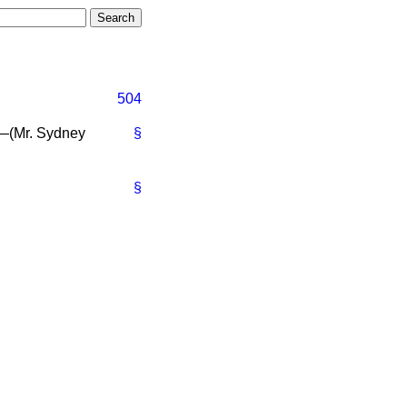
504
—(Mr.
Sydney
§
§