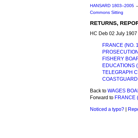
HANSARD 1803–2005
Commons Sitting
RETURNS, REPOR
HC Deb 02 July 1907 
FRANCE (NO. 1,
PROSECUTION 
FISHERY BOAR
EDUCATIONS 
TELEGRAPH C
COASTGUARD 
Back to
WAGES BOAR
Forward to
FRANCE (N
Noticed a typo?
|
Repo