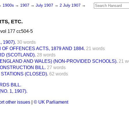
→
1900s
→
1907
→
July 1907
→
2 July 1907
→
TS, ETC.
vol 177 cc504-5
 1907).
30 words
OF OFFENCES ACTS, 1879 AND 1884.
21 words
D (SCOTLAND).
28 words
(ENGLAND AND WALES) (NON-PROVIDED SCHOOLS).
21 w
ONSTRUCTION BILL.
27 words
STATIONS (CLOSED).
62 words
DS BILL.
O. 1, 1907).
rt other issues
|
© UK Parliament