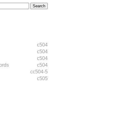
c504
c504
c504
ords
c504
cc504-5
c505