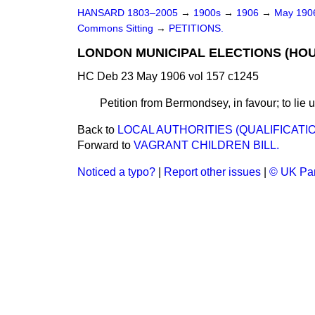
HANSARD 1803–2005
→
1900s
→
1906
→
May 19
Commons Sitting
→
PETITIONS.
LONDON MUNICIPAL ELECTIONS (HOUR
HC Deb 23 May 1906 vol 157 c1245
Petition from Bermondsey, in favour; to lie 
Back to
LOCAL AUTHORITIES (QUALIFICATIO
Forward to
VAGRANT CHILDREN BILL.
Noticed a typo?
|
Report other issues
|
© UK Par