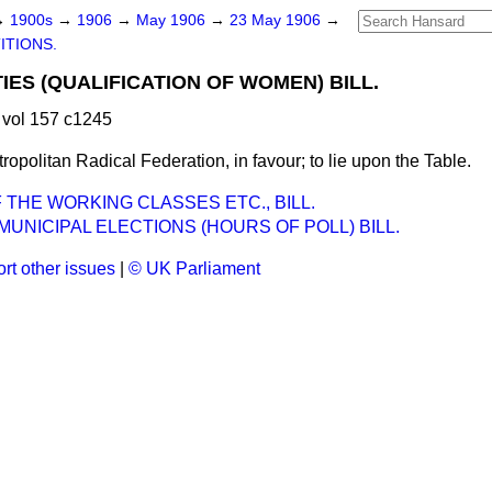
→
1900s
→
1906
→
May 1906
→
23 May 1906
→
ITIONS.
IES (QUALIFICATION OF WOMEN) BILL.
vol 157 c1245
tropolitan Radical Federation, in favour; to lie upon the Table.
 THE WORKING CLASSES ETC., BILL.
UNICIPAL ELECTIONS (HOURS OF POLL) BILL.
rt other issues
|
© UK Parliament