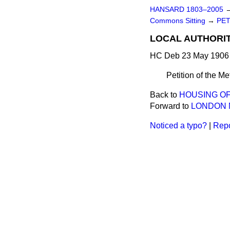
HANSARD 1803–2005
Commons Sitting
→
PET
LOCAL AUTHORIT
HC Deb 23 May 1906 
Petition of the Me
Back to
HOUSING OF
Forward to
LONDON M
Noticed a typo?
|
Repo