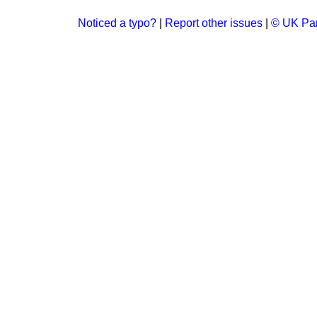
Noticed a typo?
|
Report other issues
|
© UK Par