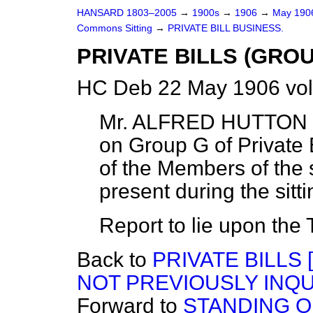
HANSARD 1803–2005
→
1900s
→
1906
→
May 19
Commons Sitting
→
PRIVATE BILL BUSINESS.
PRIVATE BILLS (GROU
HC Deb 22 May 1906 vol
Mr. ALFRED HUTTON r
on Group G of Private B
of the Members of the
present during the sitt
Report to lie upon the 
Back to
PRIVATE BILLS
NOT PREVIOUSLY INQU
Forward to
STANDING 