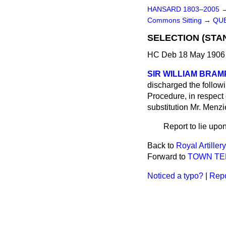
HANSARD 1803–2005
Commons Sitting
→
QUE
SELECTION (STA
HC Deb 18 May 1906 
SIR WILLIAM BRA
discharged the follow
Procedure, in respect 
substitution Mr. Menzi
Report to lie upon
Back to
Royal Artillery
Forward to
TOWN TEN
Noticed a typo?
|
Repo