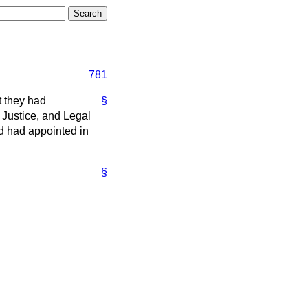
781
t they had
§
Justice, and Legal
d had appointed in
§