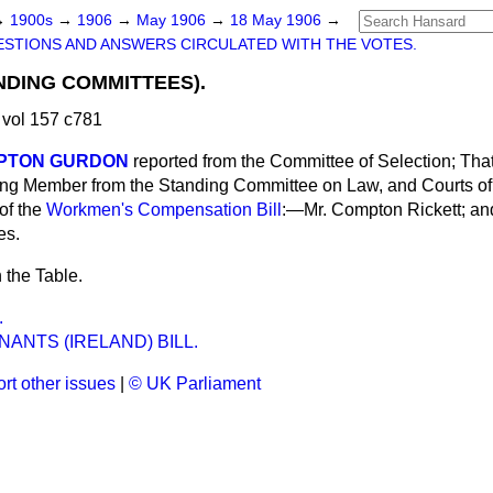
→
1900s
→
1906
→
May 1906
→
18 May 1906
→
STIONS AND ANSWERS CIRCULATED WITH THE VOTES.
NDING COMMITTEES).
vol 157 c781
MPTON GURDON
reported from the Committee of Selection; Tha
ing Member from the Standing Committee on Law, and Courts of 
of the
Workmen's Compensation Bill
:—Mr. Compton Rickett; an
es.
 the Table.
.
ANTS (IRELAND) BILL.
rt other issues
|
© UK Parliament