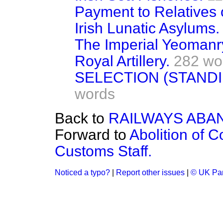
Payment to Relatives 
Irish Lunatic Asylums.
The Imperial Yeomanr
Royal Artillery.
282 wo
SELECTION (STAND
words
Back to
RAILWAYS ABA
Forward to
Abolition of 
Customs Staff.
Noticed a typo?
|
Report other issues
|
© UK Par