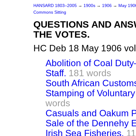
HANSARD 1803–2005
→
1900s
→
1906
→
May 19
Commons Sitting
QUESTIONS AND ANS
THE VOTES.
HC Deb 18 May 1906 vol
Abolition of Coal Du
Staff.
181 words
South African Custom
Stamping of Voluntary
words
Casuals and Oakum P
Sale of the Dennehy E
Irish Sea Fisheries.
11