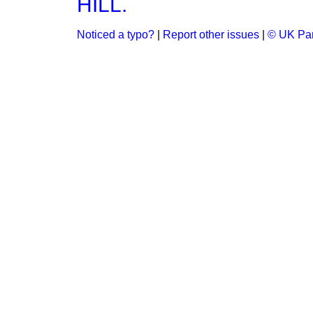
HILL.
Noticed a typo?
|
Report other issues
|
© UK Par