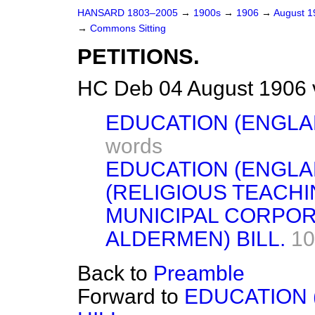
HANSARD 1803–2005
→
1900s
→
1906
→
August 
→
Commons Sitting
PETITIONS.
HC Deb 04 August 1906 
EDUCATION (ENGLAN
words
EDUCATION (ENGLA
(RELIGIOUS TEACHI
MUNICIPAL CORPOR
ALDERMEN) BILL.
10
Back to
Preamble
Forward to
EDUCATION 