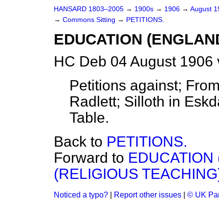
HANSARD 1803–2005
→
1900s
→
1906
→
August 
→
Commons Sitting
→
PETITIONS.
EDUCATION (ENGLAND
HC Deb 04 August 1906 
Petitions against; Fro
Radlett; Silloth in Esk
Table.
Back to
PETITIONS.
Forward to
EDUCATION 
(RELIGIOUS TEACHING)
Noticed a typo?
|
Report other issues
|
© UK Par