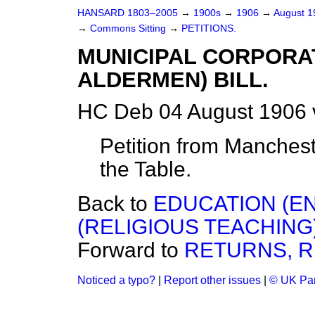
HANSARD 1803–2005
→
1900s
→
1906
→
August 
→
Commons Sitting
→
PETITIONS.
MUNICIPAL CORPORAT
ALDERMEN) BILL.
HC Deb 04 August 1906 
Petition from Manchester
the Table.
Back to
EDUCATION (EN
(RELIGIOUS TEACHING)
Forward to
RETURNS, R
Noticed a typo?
|
Report other issues
|
© UK Par