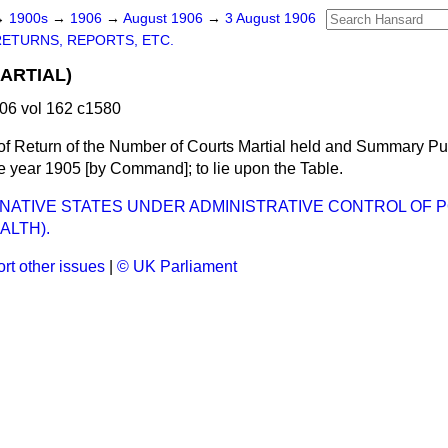
→
1900s
→
1906
→
August 1906
→
3 August 1906
RETURNS, REPORTS, ETC.
ARTIAL)
06 vol 162 c1580
of Return of the Number of Courts Martial held and Summary P
the year 1905 [by Command]; to lie upon the Table.
 (NATIVE STATES UNDER ADMINISTRATIVE CONTROL OF P
ALTH).
rt other issues
|
© UK Parliament