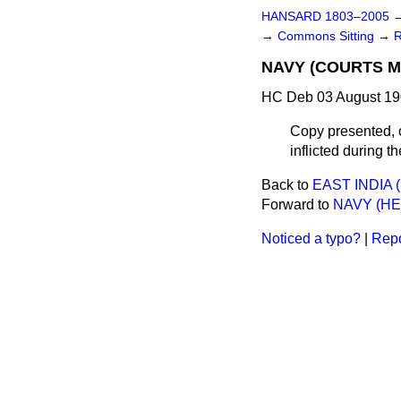
HANSARD 1803–2005
→
Commons Sitting
→
NAVY (COURTS M
HC Deb 03 August 19
Copy presented, 
inflicted during 
Back to
EAST INDIA
Forward to
NAVY (HE
Noticed a typo?
|
Repo