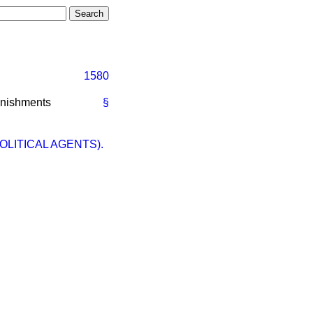
1580
unishments
§
OLITICAL AGENTS).