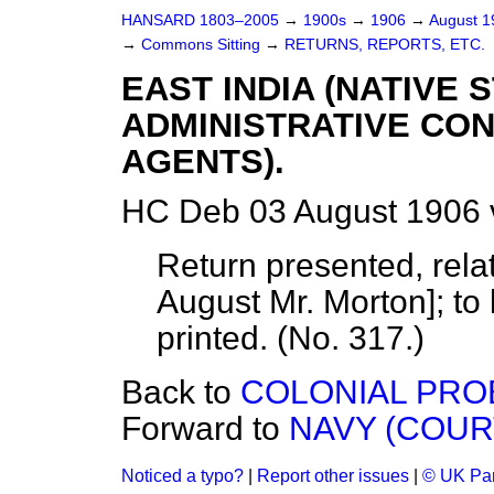
HANSARD 1803–2005
→
1900s
→
1906
→
August 
→
Commons Sitting
→
RETURNS, REPORTS, ETC.
EAST INDIA (NATIVE
ADMINISTRATIVE CON
AGENTS).
HC Deb 03 August 1906 
Return presented, relat
August
Mr. Morton
]; t
printed. (No. 317.)
Back to
COLONIAL PROB
Forward to
NAVY (COUR
Noticed a typo?
|
Report other issues
|
© UK Par