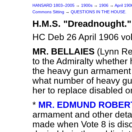
HANSARD 1803–2005
→
1900s
→
1906
→
April 19
Commons Sitting
→
QUESTIONS IN THE HOUSE.
H.M.S. "Dreadnought."
HC Deb 26 April 1906 vo
MR. BELLAIES
(Lynn Re
to the Admiralty whether 
the heavy gun armament 
what number of heavy gun
her to replace disabled o
*
MR. EDMUND ROBER
armament and other detai
made when Vote 8 is disc