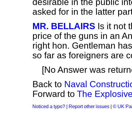
desirable in the public in
asked for in the latter par
MR. BELLAIRS
Is it not
price of the guns in an A
right hon. Gentleman has
so far as foreigners are
[No Answer was return
Back to
Naval Constructi
Forward to
The Explosiv
Noticed a typo?
|
Report other issues
|
© UK Par