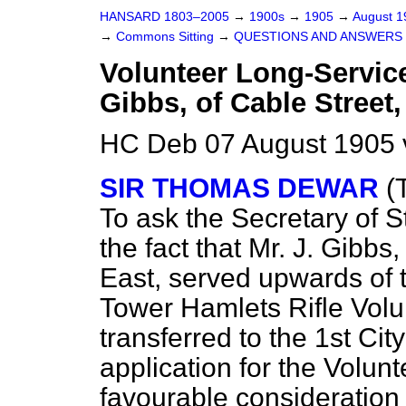
HANSARD 1803–2005
→
1900s
→
1905
→
August 
→
Commons Sitting
→
QUESTIONS AND ANSWERS 
Volunteer Long-Servic
Gibbs, of Cable Street,
HC Deb 07 August 1905 
SIR THOMAS DEWAR
(
To ask the Secretary of S
the fact that Mr. J. Gibbs
East, served upwards of
Tower Hamlets Rifle Volu
transferred to the 1st Ci
application for the Volun
favourable consideration 