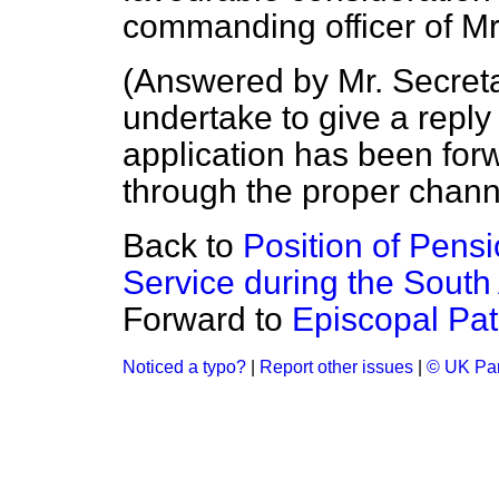
commanding officer of Mr
(
Answered by Mr. Secreta
undertake to give a reply 
application has been for
through the proper chann
Back to
Position of Pensi
Service during the South 
Forward to
Episcopal Pa
Noticed a typo?
|
Report other issues
|
© UK Par