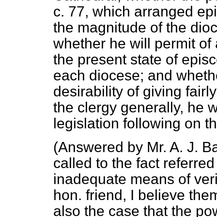
c. 77, which arranged ep
the magnitude of the dio
whether he will permit o
the present state of epis
each diocese; and whethe
desirability of giving fai
the clergy generally, he w
legislation following on th
(
Answered by Mr. A. J. Ba
called to the fact referre
inadequate means of veri
hon. friend, I believe them
also the case that the po