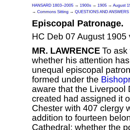
HANSARD 1803–2005
→
1900s
→
1905
→
August 
→
Commons Sitting
→
QUESTIONS AND ANSWERS 
Episcopal Patronage.
HC Deb 07 August 1905 
MR. LAWRENCE
To ask 
whether his attention has 
unequal episcopal patro
formed under the
Bishopr
aware that the Liverpool
created had assigned it on
Chester with 407 clergy wa
addition to fourteen belo
Cathedral; whether the po