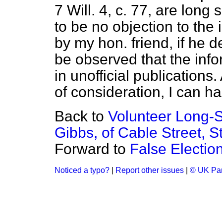
7 Will. 4, c. 77, are lon
to be no objection to the
by my hon. friend, if he de
be observed that the info
in unofficial publications
of consideration, I can ha
Back to
Volunteer Long-S
Gibbs, of Cable Street, S
Forward to
False Electio
Noticed a typo?
|
Report other issues
|
© UK Par