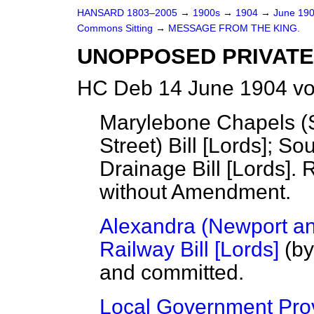
HANSARD 1803–2005
→
1900s
→
1904
→
June 19
Commons Sitting
→
MESSAGE FROM THE KING.
UNOPPOSED PRIVATE 
HC Deb 14 June 1904 vo
Marylebone Chapels (
Street) Bill [Lords]; S
Drainage Bill [Lords]. 
without Amendment.
Alexandra (Newport a
Railway Bill [Lords]
(by
and committed.
Local Government Provi