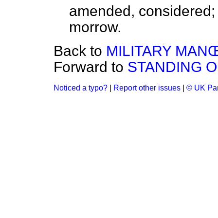
amended, considered; t
morrow.
Back to
MILITARY MANŒ
Forward to
STANDING 
Noticed a typo?
|
Report other issues
|
© UK Par