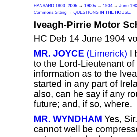
HANSARD 1803–2005
→
1900s
→
1904
→
June 19
Commons Sitting
→
QUESTIONS IN THE HOUSE.
Iveagh-Pirrie Motor S
HC Deb 14 June 1904 vo
MR. JOYCE
(Limerick)
I
to the Lord-Lieutenant of
information as to the Iv
started in any part of Irel
also, can he say if any ro
future; and, if so, where.
MR. WYNDHAM
Yes, Sir
cannot well be compressed