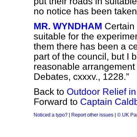
put their roads in suitabl
no notice has been taken o
MR. WYNDHAM
Certain
suitable for the experime
them there has been a ce
part of the council, but I
reasonable arrangement
Debates,
cxxxv., 1228.
Back to
Outdoor Relief in
Forward to
Captain Caldb
Noticed a typo?
|
Report other issues
|
© UK Par