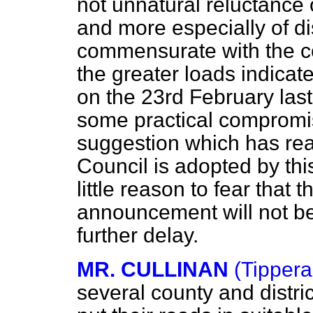
not unnatural reluctance 
and more especially of dist
commensurate with the cos
the greater loads indica
on the 23rd February last 
some practical compromis
suggestion which has r
Council is adopted by this
little reason to fear that 
announcement will not b
further delay.
MR. CULLINAN
(Tippera
several county and distri