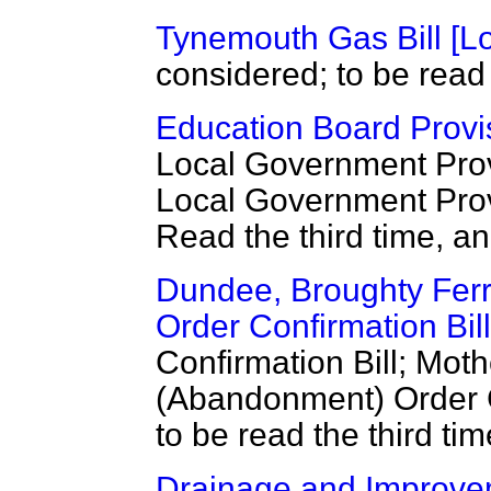
Tynemouth Gas Bill [Lo
considered; to be read 
Education Board Provis
Local Government Provi
Local Government Provi
Read the third time, a
Dundee, Broughty Ferr
Order Confirmation Bill
Confirmation Bill; Moth
(Abandonment) Order C
to be read the third t
Drainage and Improvem