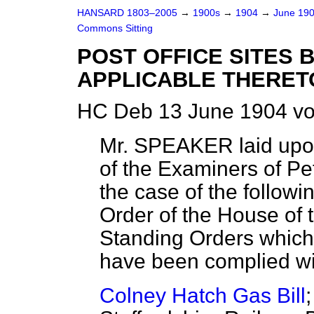
HANSARD 1803–2005
→
1900s
→
1904
→
June 19
Commons Sitting
POST OFFICE SITES 
APPLICABLE THERETO
HC Deb 13 June 1904 vo
Mr. SPEAKER
laid upo
of the Examiners of Peti
the case of the followin
Order of the House of 
Standing Orders
which
have been complied with
Colney Hatch Gas Bill