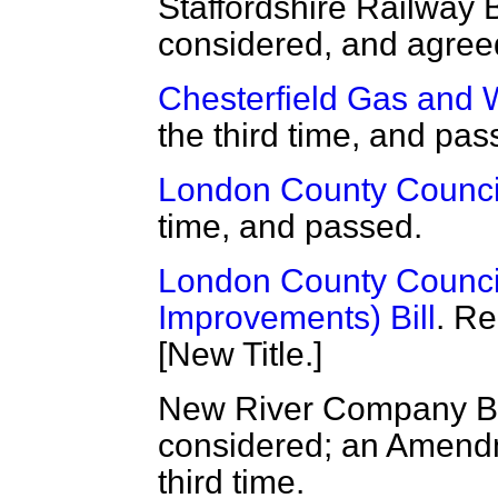
Staffordshire Railway 
considered, and agreed
Chesterfield Gas and W
the third time, and pa
London County Council
time, and passed.
London County Counci
Improvements) Bill
. Re
[New Title.]
New River Company Bil
considered; an Amendm
third time.