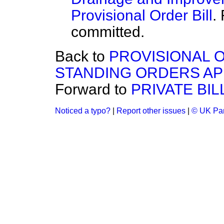
Provisional Order Bill
.
committed.
Back to
PROVISIONAL O
STANDING ORDERS APP
Forward to
PRIVATE BIL
Noticed a typo?
|
Report other issues
|
© UK Par