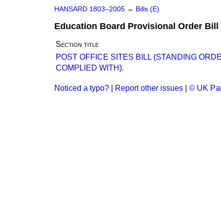
HANSARD 1803–2005
→
Bills (E)
Education Board Provisional Order Bill
Section title
POST OFFICE SITES BILL (STANDING OR
COMPLIED WITH).
Noticed a typo?
|
Report other issues
|
© UK Par