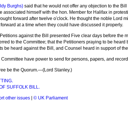
aldy Burghs)
said that he would not offer any objection to the Bill 
e associated himself with the hon. Member for Halifax in protesti
rought forward after twelve o'clock. He thought the noble Lord m
t forward at a time when they could have discussed it properly.
Petitions against the Bill presented Five clear days before the m
rred to the Committee; that the Petitioners praying to be heard 
s be heard against the Bill, and Counsel heard in support of the 
e Committee have power to send for persons, papers, and record
ree be the Quorum.—(
Lord Stanley.
)
TING.
F SUFFOLK BILL.
rt other issues
|
© UK Parliament