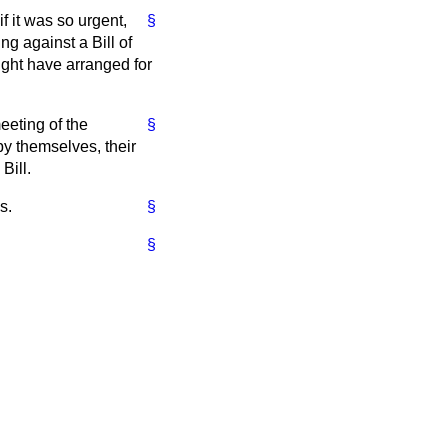
if it was so urgent,
§
ng against a Bill of
ight have arranged for
eeting of the
§
by themselves, their
Bill.
s.
§
§