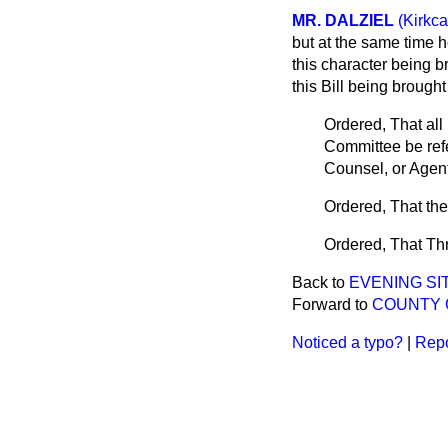
MR. DALZIEL
(Kirkc
but at the same time h
this character being b
this Bill being brough
Ordered, That all 
Committee be refe
Counsel, or Agent
Ordered, That th
Ordered, That Th
Back to
EVENING SIT
Forward to
COUNTY O
Noticed a typo?
|
Repo