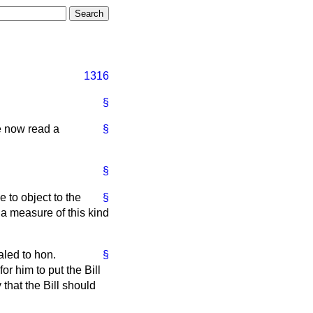
1316
§
be now read a
§
§
 to object to the
§
a measure of this kind
led to hon.
§
or him to put the Bill
that the Bill should