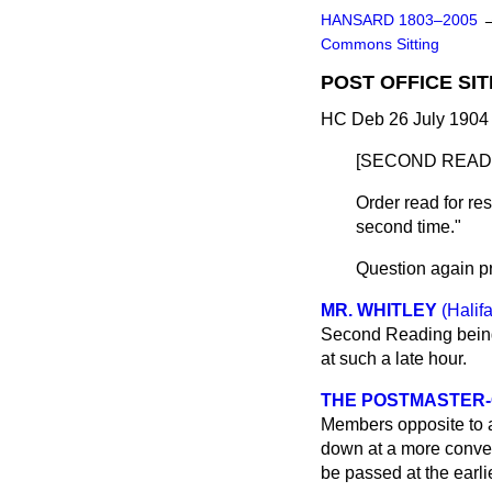
HANSARD 1803–2005
Commons Sitting
POST OFFICE SIT
HC Deb 26 July 1904 
[SECOND READI
Order read for re
second time."
Question again p
MR. WHITLEY
(Halif
Second Reading being 
at such a late hour.
THE POSTMASTER-G
Members opposite to all
down at a more conven
be passed at the earl