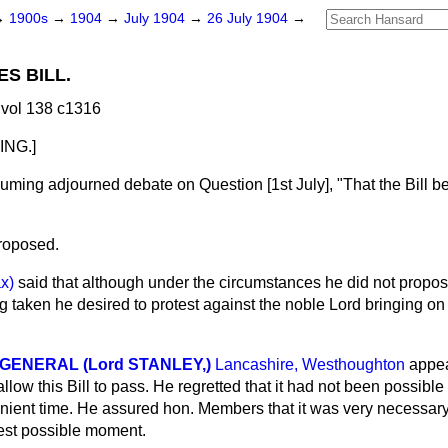
→
1900s
→
1904
→
July 1904
→
26 July 1904
→
ES BILL.
vol 138 c1316
NG.]
suming adjourned debate on Question [1st July], "That the Bill 
roposed.
ax)
said that although under the circumstances he did not propose
taken he desired to protest against the noble Lord bringing on 
ENERAL (Lord STANLEY,)
Lancashire, Westhoughton
appea
ow this Bill to pass. He regretted that it had not been possible f
ient time. He assured hon. Members that it was very necessary 
iest possible moment.