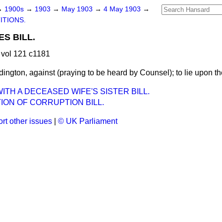
→
1900s
→
1903
→
May 1903
→
4 May 1903
→
ITIONS.
ES BILL.
vol 121 c1181
dington, against (praying to be heard by Counsel); to lie upon th
ITH A DECEASED WIFE'S SISTER BILL.
ION OF CORRUPTION BILL.
rt other issues
|
© UK Parliament