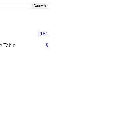
1181
e Table.
§