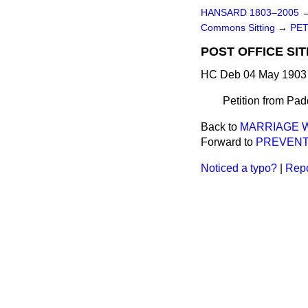
HANSARD 1803–2005
Commons Sitting
→
PET
POST OFFICE SIT
HC Deb 04 May 1903 
Petition from Pad
Back to
MARRIAGE W
Forward to
PREVENT
Noticed a typo?
|
Repo