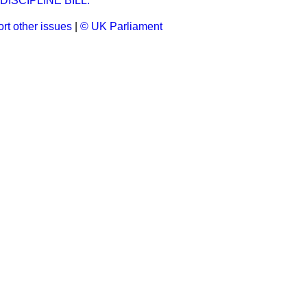
ISCIPLINE BILL.
rt other issues
|
© UK Parliament