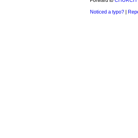
Forward to
CHURCH D
Noticed a typo?
|
Repo