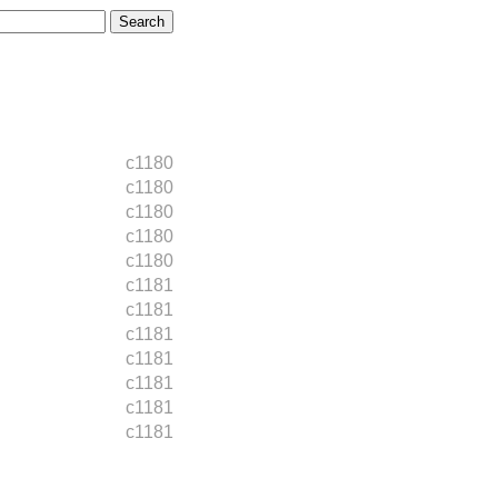
c1180
c1180
c1180
c1180
c1180
c1181
c1181
c1181
c1181
c1181
c1181
c1181