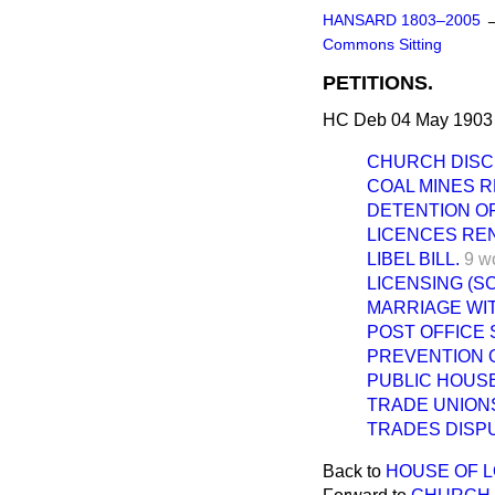
HANSARD 1803–2005
Commons Sitting
PETITIONS.
HC Deb 04 May 1903 
CHURCH DISCI
COAL MINES R
DETENTION OF
LICENCES REN
LIBEL BILL.
9 w
LICENSING (S
MARRIAGE WIT
POST OFFICE S
PREVENTION O
PUBLIC HOUSE
TRADE UNIONS
TRADES DISPU
Back to
HOUSE OF L