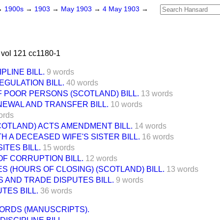
→
1900s
→
1903
→
May 1903
→
4 May 1903
→
vol 121 cc1180-1
PLINE BILL.
9 words
EGULATION BILL.
40 words
 POOR PERSONS (SCOTLAND) BILL.
13 words
EWAL AND TRANSFER BILL.
10 words
ords
COTLAND) ACTS AMENDMENT BILL.
14 words
H A DECEASED WIFE'S SISTER BILL.
16 words
ITES BILL.
15 words
F CORRUPTION BILL.
12 words
S (HOURS OF CLOSING) (SCOTLAND) BILL.
13 words
 AND TRADE DISPUTES BILL.
9 words
TES BILL.
36 words
ORDS (MANUSCRIPTS).