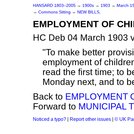
HANSARD 1803–2005
→
1900s
→
1903
→
March 1
→
Commons Sitting
→
NEW BILLS,
EMPLOYMENT OF CHI
HC Deb 04 March 1903 v
"To make better provisi
employment of children
read the first time; to
Monday next, and to be 
Back to
EMPLOYMENT O
Forward to
MUNICIPAL 
Noticed a typo?
|
Report other issues
|
© UK Par