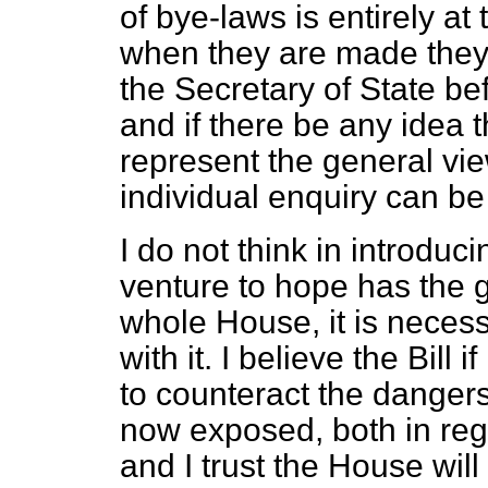
of bye-laws is entirely at
when they are made they 
the Secretary of State be
and if there be any idea 
represent the general view
individual enquiry can be 
I do not think in introducin
venture to hope has the 
whole House, it is neces
with it. I believe the Bill 
to counteract the dangers
now exposed, both in rega
and I trust the House will