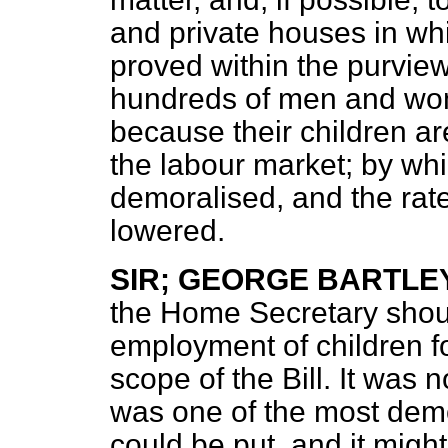
and private houses in wh
proved within the purview
hundreds of men and wo
because their children ar
the labour market; by whi
demoralised, and the rate
lowered.
SIR; GEORGE BARTLE
the Home Secretary should
employment of children f
scope of the Bill. It was 
was one of the most demo
could be put, and it migh