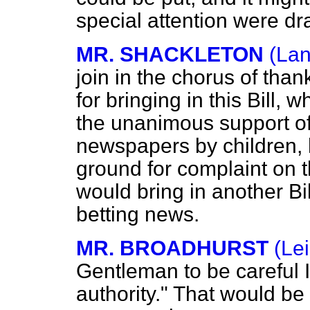
special attention were dra
MR. SHACKLETON
(Lan
join in the chorus of tha
for bringing in this Bill,
the unanimous support of 
newspapers by children, 
ground for complaint on t
would bring in another Bil
betting news.
MR. BROADHURST
(Lei
Gentleman to be careful In
authority." That would be 