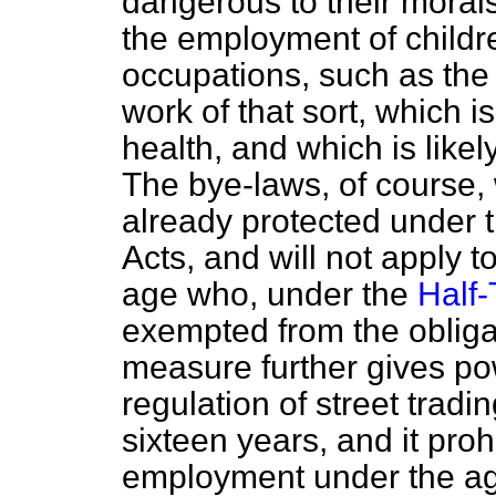
dangerous to their morals. 
the employment of childre
occupations, such as the
work of that sort, which i
health, and which is likely
The bye-laws, of course, w
already protected under 
Acts, and will not apply t
age who, under the
Half-
exempted from the obligat
measure further gives po
regulation of street tradi
sixteen years, and it proh
employment under the ag