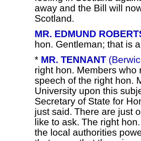
away and the Bill will no
Scotland.
MR. EDMUND ROBERT
hon. Gentleman; that is a
*
MR. TENNANT
(Berwic
right hon. Members who
speech of the right hon.
University upon this subj
Secretary of State for H
just said. There are just 
like to ask. The right hon
the local authorities pow