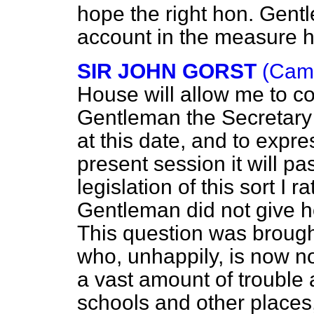
hope the right hon. Gentl
account in the measure h
SIR JOHN GORST
(Camb
House will allow me to co
Gentleman the Secretary of
at this date, and to expre
present session it will pa
legislation of this sort I r
Gentleman did not give 
This question was brought
who, unhappily, is now
a vast amount of
trouble 
schools and other places,