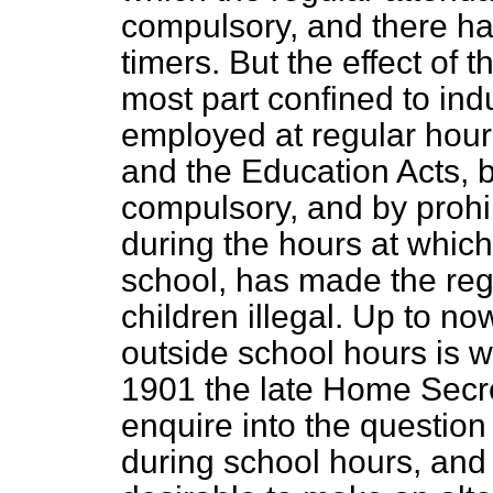
compulsory, and there has
timers. But the effect of 
most part confined to ind
employed at regular hour
and the Education Acts, 
compulsory, and by prohib
during the hours at which
school, has made the reg
children illegal. Up to n
outside school hours is w
1901 the late Home Secr
enquire into the question
during school hours, and 