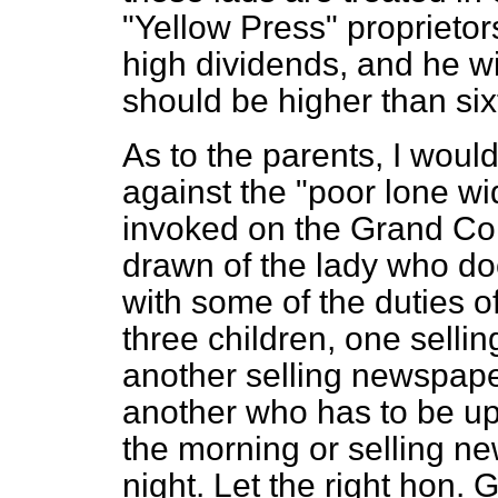
"Yellow Press" proprieto
high dividends, and he wi
should be higher than six
As to the parents, I woul
against the "poor lone wi
invoked on the Grand Com
drawn of the lady who does
with some of the duties 
three children, one selling
another selling newspape
another who has to be up w
the morning or selling ne
night. Let the right hon.