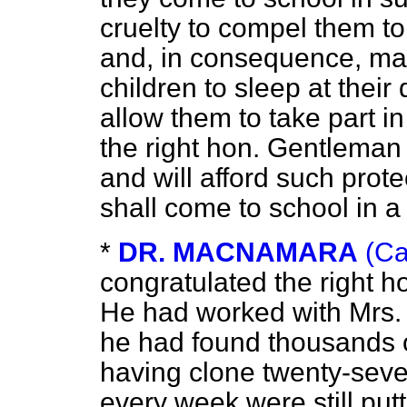
cruelty to compel them to
and, in consequence, man
children to sleep at their 
allow them to take part in 
the right hon. Gentleman 
and will afford such protec
shall come to school in a f
*
DR. MACNAMARA
(Ca
congratulated the right 
He had worked with Mrs. H
he had found thousands of
having clone twenty-seve
every week were still put