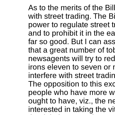
As to the merits of the Bil
with street trading. The Bil
power to regulate street t
and to prohibit it in the 
far so good. But I can as
that a great number of to
newsagents will try to red
irons eleven to seven or 
interfere with street trad
The opposition to this ex
people who have more wei
ought to have, viz., the 
interested in taking the vit