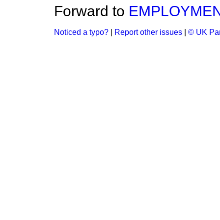
Forward to
EMPLOYMENT
Noticed a typo?
|
Report other issues
|
© UK Par