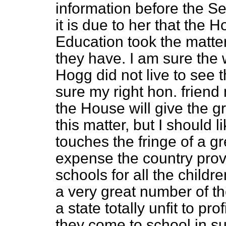
information before the Se
it is due to her that the
Education took the matte
they have. I am sure the 
Hogg did not live to see t
sure my right hon. friend 
the House will give the gr
this matter, but I should li
touches the fringe of a g
expense the country provi
schools for all the childre
a very great number of th
a state totally unfit to pro
they come to school in suc