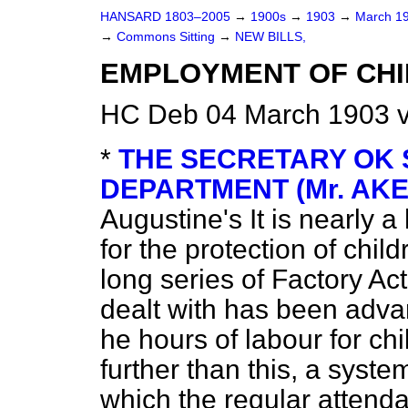
HANSARD 1803–2005
→
1900s
→
1903
→
March 1
→
Commons Sitting
→
NEW BILLS,
EMPLOYMENT OF CHI
HC Deb 04 March 1903 v
*
THE SECRETARY OK 
DEPARTMENT (Mr. AK
Augustine's
It is nearly 
for the protection of ch
long series of Factory Ac
dealt with has been advan
he hours of labour for ch
further than this, a syst
which the regular attend