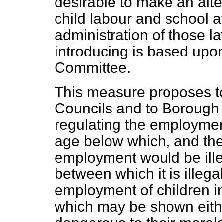
desirable to make an alter
child labour and school a
administration of those l
introducing is based upo
Committee.
This measure proposes t
Councils and to Borough 
regulating the employment
age below which, and th
employment would be ille
between which it is illegal
employment of children in
which may
be shown eithe