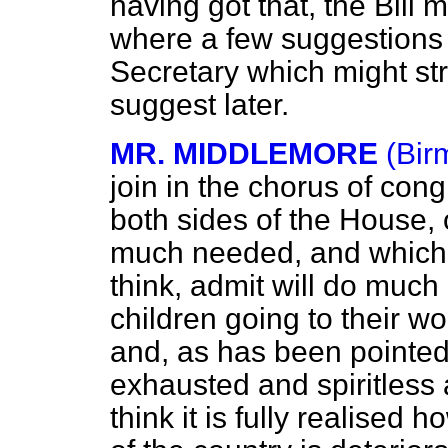
having got that, the Bill
where a few suggestions
Secretary which might st
suggest later.
MR. MIDDLEMORE
(Bir
join in the chorus of cong
both sides of the House, 
much needed, and which, 
think, admit will do much
children going to their wo
and, as has been pointed 
exhausted and spiritless 
think it is fully realised