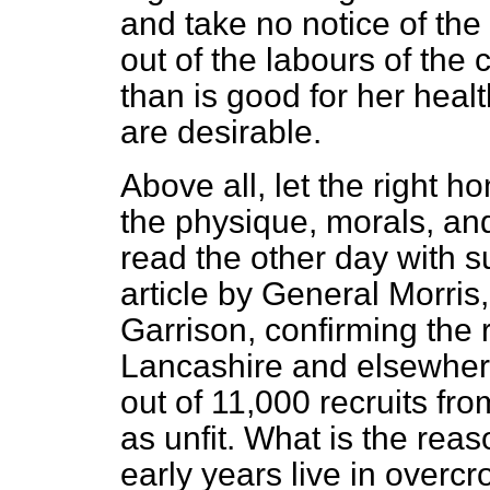
and take no notice of the
out of the labours of the 
than is good for her heal
are desirable.
Above all, let the right
the physique, morals, an
read the other day with s
article by General Morri
Garrison, confirming the r
Lancashire and elsewhere
out of 11,000 recruits fr
as unfit. What is the reaso
early years live in overc