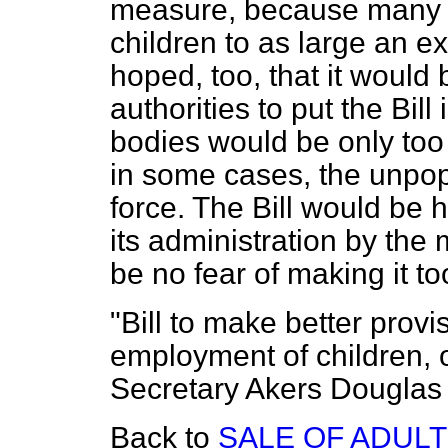
measure, because many 
children to as large an e
hoped, too, that it woul
authorities to put the Bil
bodies would be only too 
in some cases, the unpopul
force. The Bill would be he
its administration by the 
be no fear of making it too
"Bill to make better provi
employment of children, o
Secretary Akers Douglas
Back to
SALE OF ADULT