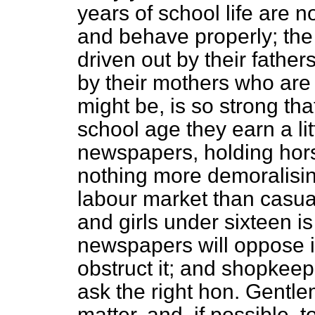
years of school life are no
and behave properly; the
driven out by their father
by their mothers who are
might be, is so strong th
school age they earn a li
newspapers, holding hors
nothing more demoralisin
labour market than casual
and girls under sixteen is
newspapers will oppose it
obstruct it; and shopkeeper
ask the right hon. Gentlem
matter, and, if possible, t