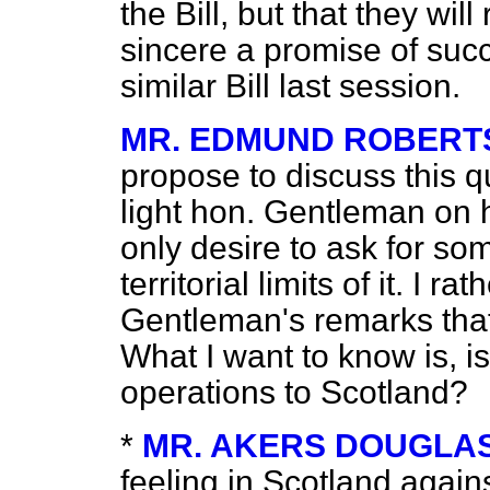
the Bill, but that they wil
sincere a promise of suc
similar Bill last session.
MR. EDMUND ROBERT
propose to discuss this q
light hon. Gentleman on h
only desire to ask for so
territorial limits of it. I 
Gentleman's remarks that 
What I want to know is, is
operations to Scotland?
*
MR. AKERS DOUGLA
feeling in Scotland agains