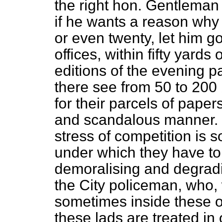
the right hon. Gentleman
if he wants a reason why 
or even twenty, let him 
offices, within fifty yards
editions of the evening p
there see from 50 to 200 b
for their parcels of pape
and scandalous manner. 
stress of competition is 
under which they have to
demoralising and degradi
the City policeman, who, 
sometimes inside these of
these lads are treated
in