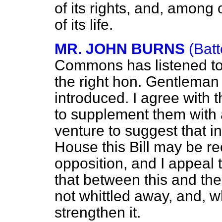
of its rights, and, among 
of its life.
MR. JOHN BURNS
(Bat
Commons has listened to 
the right hon. Gentleman 
introduced. I agree with 
to supplement them with 
venture to suggest that in
House this Bill may be re
opposition, and I appeal
that between this and the p
not whittled away, and, w
strengthen it.