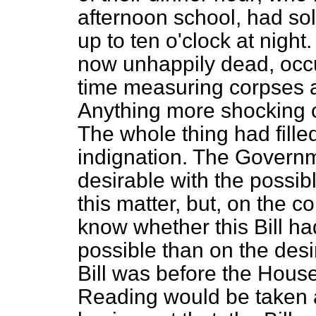
afternoon school, had so
up to ten o'clock at nigh
now unhappily dead, occu
time measuring corpses a
Anything more shocking 
The whole thing had fill
indignation. The Governm
desirable with the possib
this matter, but, on the c
know whether this Bill had
possible than on the desir
Bill was before the Hou
Reading would be taken 