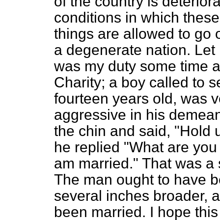
of the country is deterior
conditions in which these
things are allowed to go
a degenerate nation. Let 
was my duty some time ag
Charity; a boy called to 
fourteen years old, was v
aggressive in his demean
the chin and said, "Hold
he replied "What are you 
am married." That was a s
The man ought to have be
several inches broader, 
been married. I hope this 