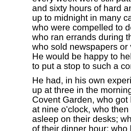
and sixty hours of hard a
up to midnight in many ca
who were compelled to del
who ran errands during t
who sold newspapers or v
He would be happy to hel
to put a stop to such a co
He had, in his own expe
up at three in the morning
Covent Garden, who got 
at nine o'clock, who
then 
asleep on their desks; w
of their dinner hour; who