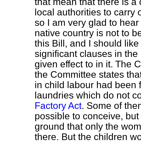
that mean that there is 
local authorities to carry o
so I am very glad to hear 
native country is not to 
this Bill, and I should li
significant clauses in th
given effect to in it. The C
the Committee states that
in child labour had been
laundries which do not co
Factory Act
. Some of them
possible to conceive, bu
ground that only the wo
there. But the children wo