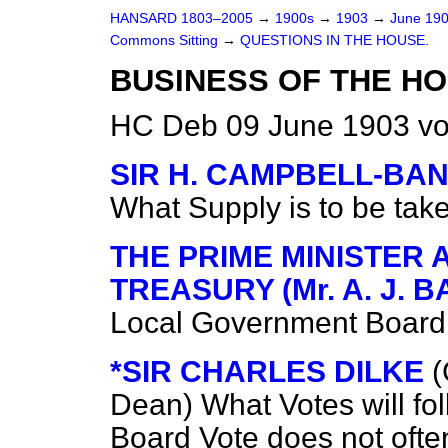
HANSARD 1803–2005
→
1900s
→
1903
→
June 19
Commons Sitting
→
QUESTIONS IN THE HOUSE.
BUSINESS OF THE HO
HC Deb 09 June 1903 vo
SIR H. CAMPBELL-B
What Supply is to be tak
THE PRIME MINISTER 
TREASURY (Mr. A. J. 
Local Government Board V
*SIR CHARLES DILKE
(
Dean)
What Votes will f
Board Vote does not ofte