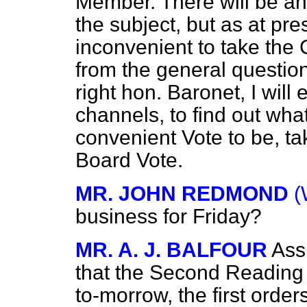
Member. There will be an
the subject, but as at pre
inconvenient to take the
from the general question
right hon. Baronet, I will
channels, to find out wha
convenient Vote to be, t
Board Vote.
MR. JOHN REDMOND
(
business for Friday?
MR. A. J. BALFOUR
Ass
that the Second Reading
to-morrow, the first order