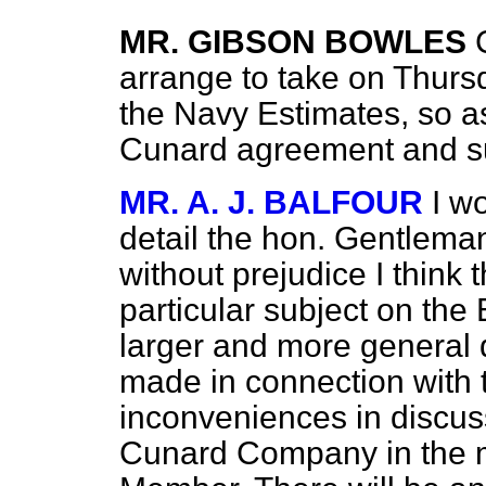
MR. GIBSON BOWLES
arrange to take on Thurs
the Navy Estimates, so as
Cunard agreement and s
MR. A. J. BALFOUR
I w
detail the hon. Gentlema
without prejudice I think t
particular subject on the
larger and more general 
made in connection with 
inconveniences in discus
Cunard Company in the 