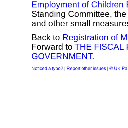
Employment of Children B
Standing Committee,
th
and other small measure
Back to
Registration of 
Forward to
THE FISCAL 
GOVERNMENT.
Noticed a typo?
|
Report other issues
|
© UK Par