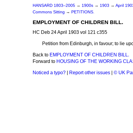
HANSARD 1803–2005
→
1900s
→
1903
→
April 19
Commons Sitting
→
PETITIONS.
EMPLOYMENT OF CHILDREN BILL.
HC Deb 24 April 1903 vol 121 c355
Petition from Edinburgh, in favour; to lie up
Back to
EMPLOYMENT OF CHILDREN BILL.
Forward to
HOUSING OF THE WORKING CLAS
Noticed a typo?
|
Report other issues
|
© UK Par