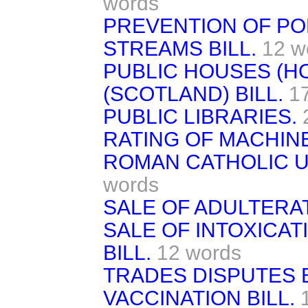
words
PREVENTION OF PO
STREAMS BILL.
12 w
PUBLIC HOUSES (H
(SCOTLAND) BILL.
1
PUBLIC LIBRARIES.
RATING OF MACHINE
ROMAN CATHOLIC UN
words
SALE OF ADULTERAT
SALE OF INTOXICA
BILL.
12 words
TRADES DISPUTES B
VACCINATION BILL.