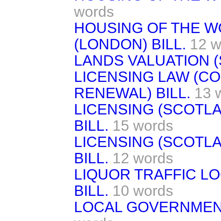
words
HOUSING OF THE W
(LONDON) BILL.
12 w
LANDS VALUATION (
LICENSING LAW (C
RENEWAL) BILL.
13 
LICENSING (SCOTL
BILL.
15 words
LICENSING (SCOTL
BILL.
12 words
LIQUOR TRAFFIC L
BILL.
10 words
LOCAL GOVERNMENT