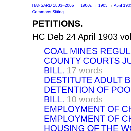
HANSARD 1803–2005
→
1900s
→
1903
→
April 19
Commons Sitting
PETITIONS.
HC Deb 24 April 1903 vo
COAL MINES REGULA
COUNTY COURTS JU
BILL.
17 words
DESTITUTE ADULT B
DETENTION OF POO
BILL.
10 words
EMPLOYMENT OF CH
EMPLOYMENT OF CH
HOUSING OF THE W