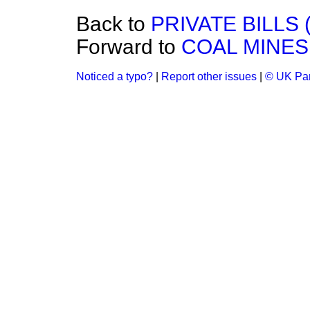
Back to
PRIVATE BILLS 
Forward to
COAL MINES
Noticed a typo?
|
Report other issues
|
© UK Par