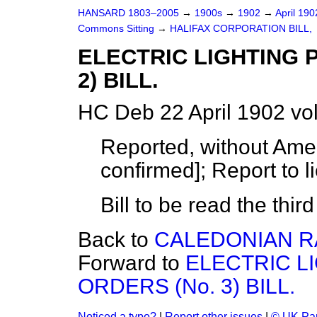
HANSARD 1803–2005
→
1900s
→
1902
→
April 19
Commons Sitting
→
HALIFAX CORPORATION BILL,
ELECTRIC LIGHTING 
2) BILL.
HC Deb 22 April 1902 vo
Reported, without Ame
confirmed]; Report to l
Bill to be read the thir
Back to
CALEDONIAN RA
Forward to
ELECTRIC L
ORDERS (No. 3) BILL.
Noticed a typo?
|
Report other issues
|
© UK Par