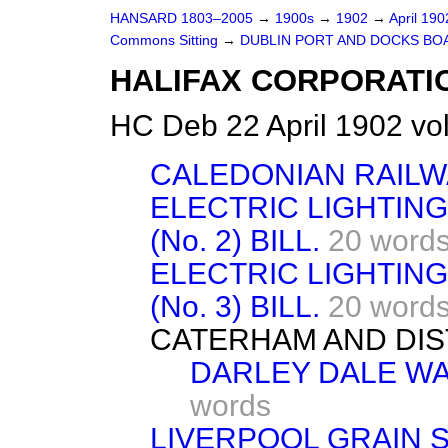
HANSARD 1803–2005
→
1900s
→
1902
→
April 19
Commons Sitting
→
DUBLIN PORT AND DOCKS BOA
HALIFAX CORPORATIO
HC Deb 22 April 1902 vo
CALEDONIAN RAILWA
ELECTRIC LIGHTIN
(No. 2) BILL.
20 word
ELECTRIC LIGHTIN
(No. 3) BILL.
20 word
CATERHAM AND DIST
DARLEY DALE WAT
words
LIVERPOOL GRAIN 