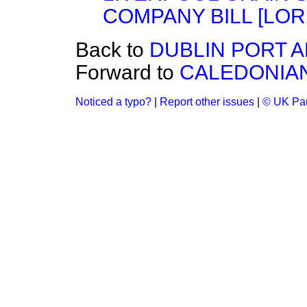
COMPANY BILL [LOR
Back to
DUBLIN PORT A
Forward to
CALEDONIAN
Noticed a typo?
|
Report other issues
|
© UK Par