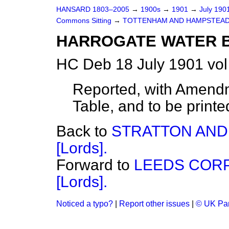
HANSARD 1803–2005
→
1900s
→
1901
→
July 190
Commons Sitting
→
TOTTENHAM AND HAMPSTEAD 
HARROGATE WATER BIL
HC Deb 18 July 1901 vol
Reported, with Amendm
Table, and to be printe
Back to
STRATTON AND
[Lords].
Forward to
LEEDS CORP
[Lords].
Noticed a typo?
|
Report other issues
|
© UK Par