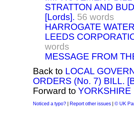
STRATTON AND BUD
[Lords].
56 words
HARROGATE WATER BI
LEEDS CORPORATION
words
MESSAGE FROM TH
Back to
LOCAL GOVERN
ORDERS (No. 7) BILL. 
Forward to
YORKSHIRE 
Noticed a typo?
|
Report other issues
|
© UK Par