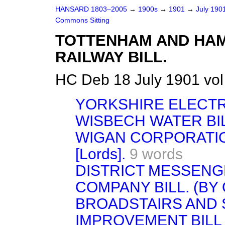
HANSARD 1803–2005
→
1900s
→
1901
→
July 190
Commons Sitting
TOTTENHAM AND HA
RAILWAY BILL.
HC Deb 18 July 1901 vol
YORKSHIRE ELECTR
WISBECH WATER BILL
WIGAN CORPORATIO
[Lords].
9 words
DISTRICT MESSENG
COMPANY BILL. (BY
BROADSTAIRS AND 
IMPROVEMENT BILL [