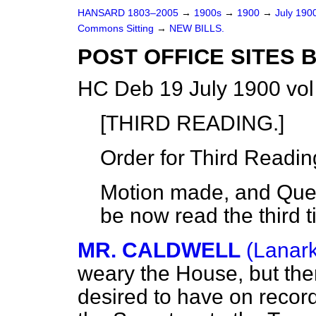
HANSARD 1803–2005
→
1900s
→
1900
→
July 190
Commons Sitting
→
NEW BILLS.
POST OFFICE SITES B
HC Deb 19 July 1900 vol
[THIRD READING.]
Order for Third Readin
Motion made, and Quest
be now read the third t
MR. CALDWELL
(Lanark
weary the House, but the
desired to have on recor