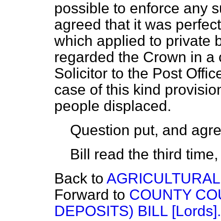
possible to enforce any 
agreed that it was perfectl
which applied to private
regarded the Crown in a c
Solicitor to the Post Offi
case of this kind provisi
people displaced.
Question put, and agre
Bill read the third tim
Back to
AGRICULTURAL 
Forward to
COUNTY COU
DEPOSITS) BILL [Lords].