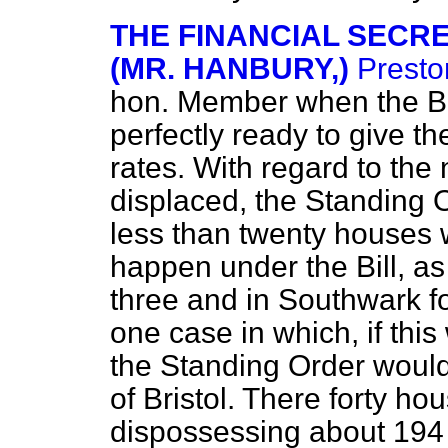
THE FINANCIAL SECR
(MR. HANBURY,)
Presto
hon. Member when the Bi
perfectly ready to give t
rates. With regard to the
displaced, the Standing O
less than twenty houses 
happen under the Bill, as
three and in Southwark f
one case in which, if this
the Standing Order would
of Bristol. There forty h
dispossessing about 194 