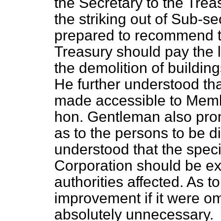
the Secretary to the Trea
the striking out of Sub-s
prepared to recommend th
Treasury should pay the l
the demolition of buildings
He further understood tha
made accessible to Memb
hon. Gentleman also pro
as to the persons to be d
understood that the specia
Corporation should be ex
authorities affected. As t
improvement if it were omi
absolutely unnecessary.