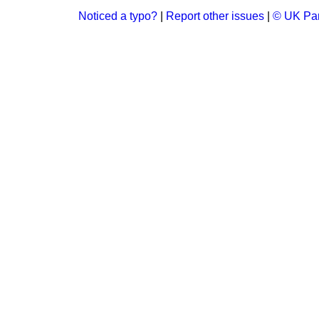
Noticed a typo?
|
Report other issues
|
© UK Par