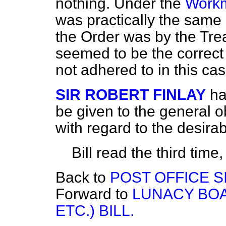
nothing. Under the
Workm
was practically the same 
the Order was by the Trea
seemed to be the correct 
not adhered to in this cas
SIR ROBERT FINLAY
ha
be given to the general 
with regard to the desirabi
Bill read the third tim
Back to
POST OFFICE SI
Forward to
LUNACY BOA
ETC.) BILL.