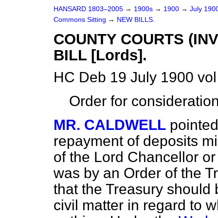
HANSARD 1803–2005
→
1900s
→
1900
→
July 190
Commons Sitting
→
NEW BILLS.
COUNTY COURTS (IN
BILL [Lords].
HC Deb 19 July 1900 vol
Order for consideratio
MR. CALDWELL
pointed
repayment of deposits mi
of the Lord Chancellor or 
was by an Order of the Tre
that the Treasury should
civil matter in regard to 