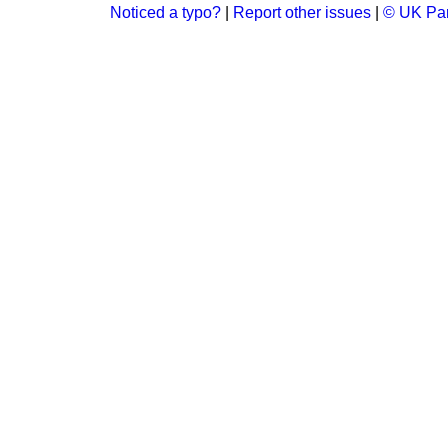
Noticed a typo?
|
Report other issues
|
© UK Par