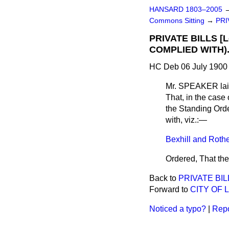
HANSARD 1803–2005
Commons Sitting
→
PRI
PRIVATE BILLS [
COMPLIED WITH)
HC Deb 06 July 1900 
Mr. SPEAKER
lai
That, in the case 
the Standing Orde
with, viz.:—
Bexhill and Rother
Ordered, That the
Back to
PRIVATE BIL
Forward to
CITY OF 
Noticed a typo?
|
Repo