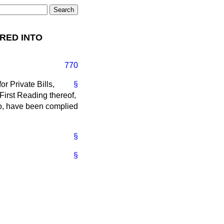
IRED INTO
770
r Private Bills,
§
 First Reading thereof,
to, have been complied
§
§