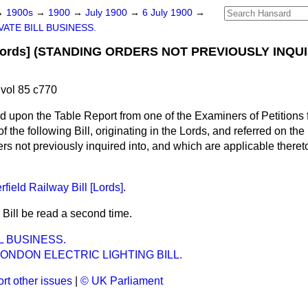
→
1900s
→
1900
→
July 1900
→
6 July 1900
→
VATE BILL BUSINESS.
Lords] (STANDING ORDERS NOT PREVIOUSLY INQU
.
vol 85 c770
d upon the Table Report from one of the Examiners of Petitions fo
of the following Bill, originating in the Lords, and referred on the
rs not previously inquired into, and which are applicable there
field Railway Bill [Lords]
.
 Bill be read a second time.
L BUSINESS.
LONDON ELECTRIC LIGHTING BILL.
rt other issues
|
© UK Parliament