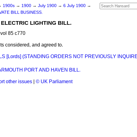
→
1900s
→
1900
→
July 1900
→
6 July 1900
→
VATE BILL BUSINESS.
ELECTRIC LIGHTING BILL.
vol 85 c770
 considered, and agreed to.
LLS [Lords] (STANDING ORDERS NOT PREVIOUSLY INQUIR
ARMOUTH PORT AND HAVEN BILL.
rt other issues
|
© UK Parliament