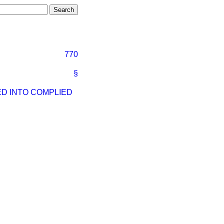
770
§
ED INTO COMPLIED