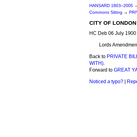
HANSARD 1803–2005
Commons Sitting
→
PRI
CITY OF LONDON 
HC Deb 06 July 1900 
Lords Amendments
Back to
PRIVATE BI
WITH).
Forward to
GREAT Y
Noticed a typo?
|
Repo