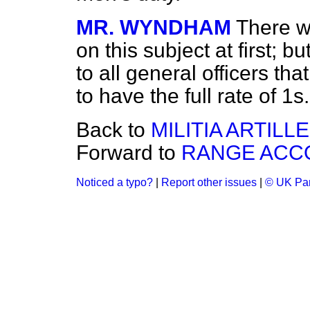
MR. WYNDHAM
There 
on this subject at first; 
to all general officers t
to have the full rate of 1s
Back to
MILITIA ARTILLE
Forward to
RANGE ACC
Noticed a typo?
|
Report other issues
|
© UK Par