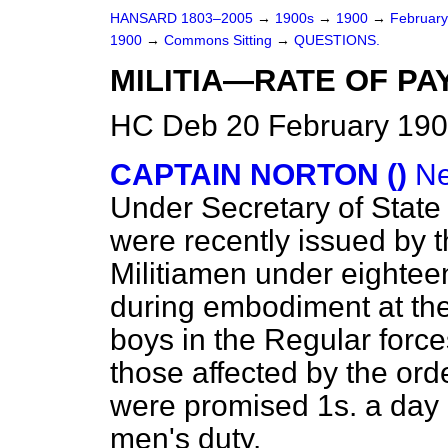
HANSARD 1803–2005
→
1900s
→
1900
→
Februar
1900
→
Commons Sitting
→
QUESTIONS.
MILITIA—RATE OF PAY
HC Deb 20 February 190
CAPTAIN NORTON ()
Ne
Under Secretary of State 
were recently issued by th
Militiamen under eighteen
during embodiment at the
boys in the Regular forc
those affected by the ord
were promised 1s. a day
men's duty.