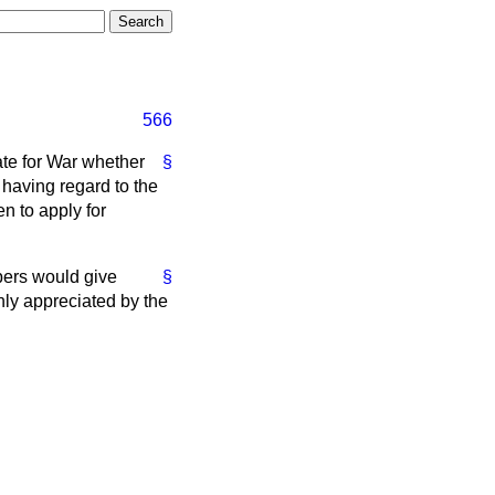
566
ate for War whether
§
, having regard to the
en to apply for
mbers would give
§
hly appreciated by the