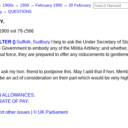
→
1900s
→
1900
→
February 1900
→
20 February
ng
→
QUESTIONS.
Y.
1900 vol 79 c566
TER ()
Suffolk, Sudbury
I beg to ask the Under Secretary of St
the Government to embody any of the Militia Artillery; and whether
 that force, they are prepared to offer any inducements to gentlem
ll ask my hon. friend to postpone this. May I add that if hon. Me
 be an act of consideration on their part which would be very hig
N ALLOWANCES.
RATE OF PAY.
rt other issues
|
© UK Parliament