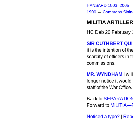
HANSARD 1803–2005
1900
→
Commons Sitti
MILITIA ARTILLER
HC Deb 20 February 
SIR CUTHBERT QUIL
it is the intention of 
scarcity of officers in
commissions.
MR. WYNDHAM
I wi
longer notice it would
staff of the War Office.
Back to
SEPARATIO
Forward to
MILITIA—
Noticed a typo?
|
Repo