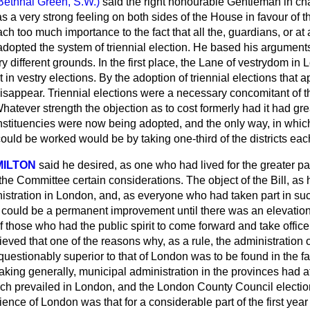
Bethnal Green, S.W.)
said the right honourable Gentleman in cha
s a very strong feeling on both sides of the House in favour of
ttach too much importance to the fact that all the, guardians, or 
adopted the system of triennial election. He based his arguments
 different grounds. In the first place, the Lane of vestrydom in
t in vestry elections. By the adoption of triennial elections that 
isappear. Triennial elections were a necessary concomitant of t
atever strength the objection as to cost formerly had it had gre
ituencies were now being adopted, and the only way, in which
ould be worked would be by taking one-third of the districts eac
ILTON
said he desired, as one who had lived for the greater part 
the Committee certain considerations. The object of the Bill, as
nistration in London, and, as everyone who had taken part in su
 could be a permanent improvement until there was an elevation 
of those who had the public spirit to come forward and take offic
eved that one of the reasons why, as a rule, the administration o
uestionably superior to that of London was to be found in the fa
king generally, municipal administration in the provinces had a
ich prevailed in London, and the London County Council electi
ence of London was that for a considerable part of the first year 