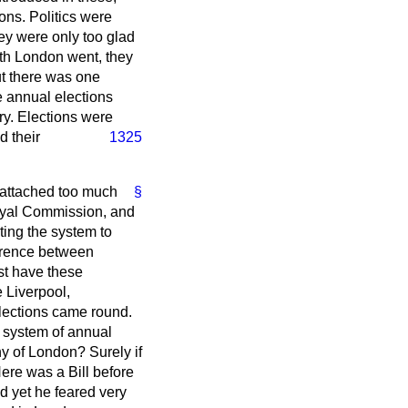
ons. Politics were
ey were only too glad
with London went, they
But there was one
e annual elections
ry. Elections were
d their
1325
attached too much
§
Royal Commission, and
ting the system to
erence between
st have these
e Liverpool,
lections came round.
e system of annual
hy of London? Surely if
ere was a Bill before
d yet he feared very