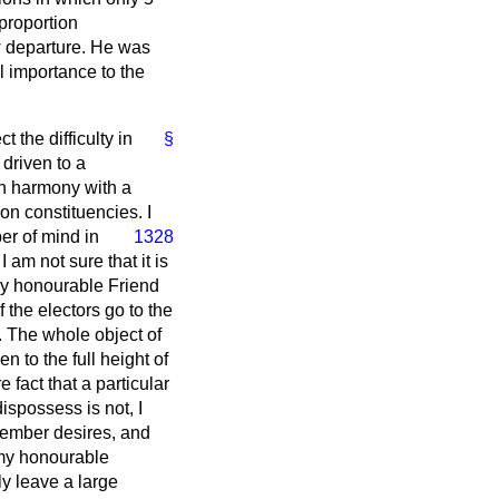
 proportion
w departure. He was
al importance to the
 the difficulty in
§
 driven to a
 in harmony with a
n constituencies. I
er of mind in
1328
I am not sure that it is
 My honourable Friend
f the electors go to the
. The whole object of
n to the full height of
 fact that a particular
ispossess is not, I
 Member desires, and
 my honourable
ly leave a large