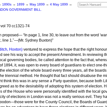
→
1890s
→
1899
→
May 1899
→
4 May 1899
→
NDON GOVERNMENT BILL.
vol 70 cc1321-74
n proposed—
In page 1, line 30, to leave out from the word 'war
2, line 1."—
(Mr. Sydney Buxton)
itch, Hoxton)
ventured to express the hope that the right hono
ld see his way to accept the present Amendment. In reviewing the
local governing bodies, lie called attention to the fact that, whe
 of 1894, it, was open to every board of guardians to elect one-th
 the election of the whole board every three years, all the boards
e triennial method. He thought that fact should disabuse the 
t think this was in any sense a Party question, because both L
eed as to the desirability of adopting this system of election. 
 of the House who were personally identified with the local g
icity of elections in London was not a really serious evil. They h
n Loodon—those were for the County Council, the Boards of Guar