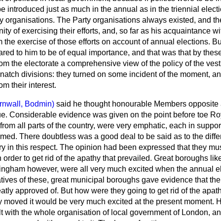
e introduced just as much in the annual as in the triennial electi
ty organisations. The Party organisations always existed, and th
ity of exercising their efforts, and, so far as his acquaintance 
rom the exercise of those efforts on account of annual elections. 
ed to him to be of equal importance, and that was that by thes
om the electorate a comprehensive view of the policy of the vest
 snatch divisions: they turned on some incident of the moment, an
m their interest.
rnwall, Bodmin)
said he thought honourable Members opposite 
sue. Considerable evidence was given on the point before toe 
om all parts of the country, were very emphatic, each in suppor
ed. There doubtless was a good deal to be said as to the diff
y in this respect. The opinion had been expressed that they mu
 order to get rid of the apathy that prevailed. Great boroughs lik
ingham however, were all very much excited when the annual e
atives of these, great municipal boroughs gave evidence that th
atly approved of. But how were they going to get rid of the apat
 moved it would be very much excited at the present moment. H
t with the whole organisation of local government of London, an