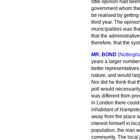
little opinion had be
government whom they 
be realised by getting
third year. The opinio
municipalities was tha
that the administrati
therefore, that the sys
MR. BOND
(Nottingh
years a larger number o
better representatives 
nature, and would larg
Nor did he think that 
poll would necessarily
was different from pro
in London there could 
inhabitant of Hampste
away from the place wh
interest himself in lo
population, the man wh
community. The local j