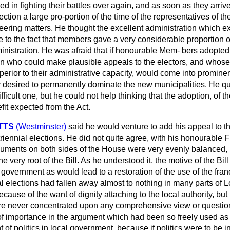
 in fighting their battles over again, and as soon as they arri
ection a large pro-portion of the time of the representatives of t
eering matters. He thought the excellent administration which ex
 to the fact that members gave a very considerable proportion of
inistration. He was afraid that if honourable Mem-
bers adopted
ho could make plausible appeals to the electors, and whose s
perior to their administrative capacity, would come into promin
ey desired to permanently dominate the new municipalities. He qu
fficult one, but he could not help thinking that the adoption, o
efit expected from the Act.
TTS
(Westminster)
said he would venture to add his appeal to 
 triennial elections. He did not quite agree, with his honourable
rguments on both sides of the House were very evenly balanced, 
he very root of the Bill. As he understood it, the motive of the Bi
al government as would lead to a restoration of the use of the fra
al elections had fallen away almost to nothing in many parts of 
ecause of the want of dignity attaching to the local authority, b
re never concentrated upon any comprehensive view or questio
f importance in the argument which had been so freely used as t
 of politics in local government, because if politics were to be i