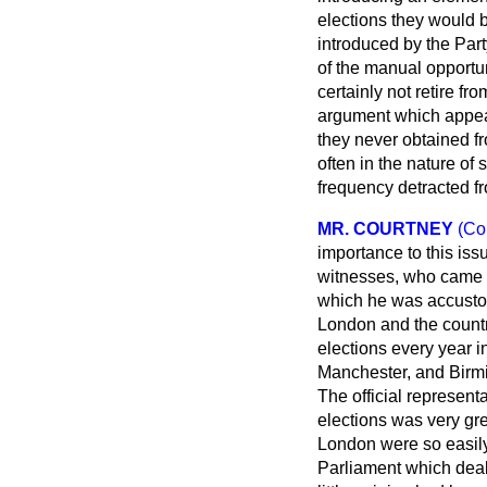
elections they would b
introduced by the Par
of the manual opportun
certainly not retire f
argument which appear
they never obtained fr
often in the nature of
frequency detracted fro
MR. COURTNEY
(Co
importance to this is
witnesses, who came fr
which he was accustom
London and the countr
elections every year in
Manchester, and Birm
The official represent
elections was very gre
London were so easily
Parliament which deal