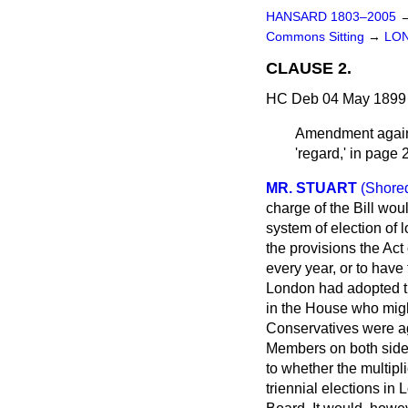
HANSARD 1803–2005
Commons Sitting
→
LO
CLAUSE 2.
HC Deb 04 May 1899 
Amendment agai
'regard,' in page 
MR. STUART
(Shored
charge of the Bill wou
system of election of 
the provisions the Act
every year, or to have
London had adopted th
in the House who migh
Conservatives were agr
Members on both sides
to whether the multipl
triennial elections i