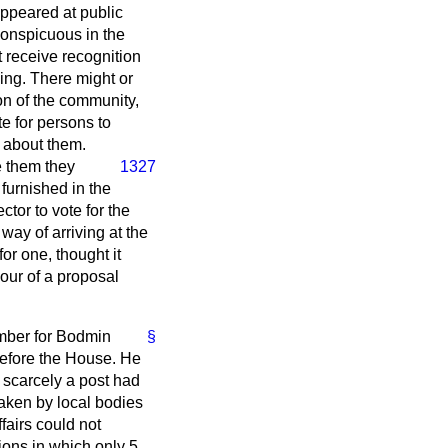
appeared at public
 conspicuous in the
t receive recognition
ing. There might or
on of the community,
e for persons to
g about them.
 them they
1327
furnished in the
ctor to vote for the
way of arriving at the
or one, thought it
vour of a proposal
mber for Bodmin
§
efore the House. He
 scarcely a post had
aken by local bodies
fairs could not
ions in which only 5