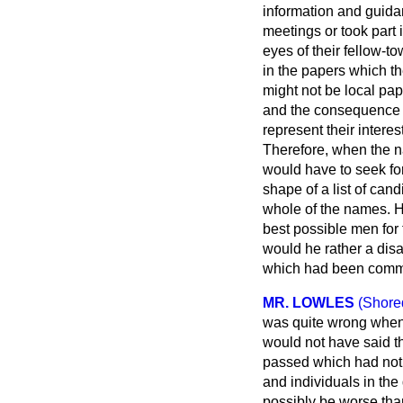
information and guidan
meetings or took part 
eyes of their fellow-t
in the papers which th
might not be local pap
and the consequence w
represent their intere
Therefore, when the n
would have to seek fo
shape of a list of cand
whole of the names. He
best possible men for t
would he rather a disa
which had been comme
MR. LOWLES
(Shore
was quite wrong when
would not have said t
passed which had not 
and individuals in the
possibly be worse tha