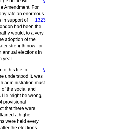
rge of the Bill
§
 the Amendment. For
at any rate an enormous
 in support of
1323
 London had been the
apathy would, to a very
he adoption of the
ater strength now, for
 annual elections in
h year.
of his life in
§
 he understood it, was
ch administration must
of the social and
e. He might be wrong,
f provisional
ct that there were
ttained a higher
ons were held every
after the elections