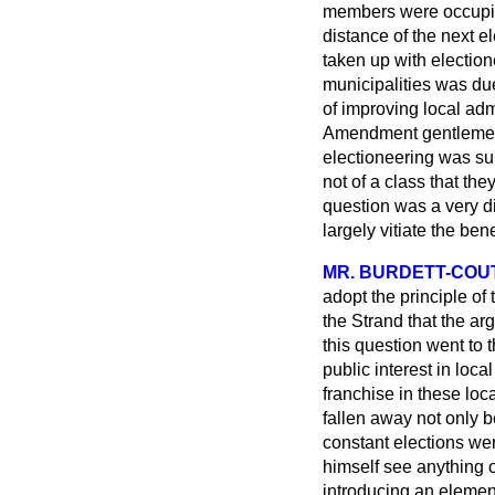
members were occupied
distance of the next el
taken up with election
municipalities was due
of improving local adm
Amendment gentlemen w
electioneering was su
not of a class that th
question was a very di
largely vitiate the ben
MR. BURDETT-COU
adopt the principle of
the Strand that the a
this question went to t
public interest in loc
franchise in these loc
fallen away not only b
constant elections we
himself see anything o
introducing an element