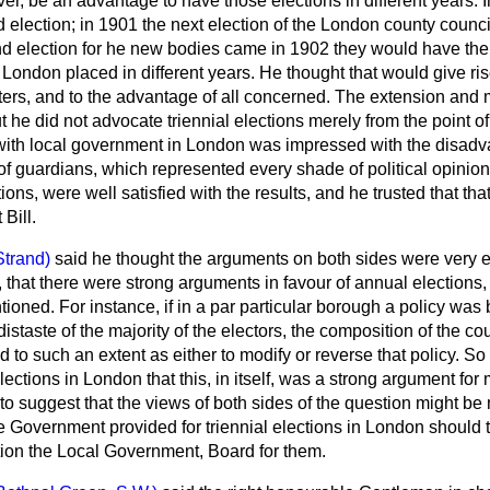
er, be an advantage to have those elections in different years.
 election; in 1901 the next election of the London county council
nd election for he new bodies came in
1902 they would have the
 London placed in different years. He thought that would give ri
tters, and to the advantage of all concerned. The extension and mu
t he did not advocate triennial elections merely from the point of
ith local government in London was impressed with the disadv
f guardians, which represented every shade of political opinion
tions, were well satisfied with the results, and he trusted that t
Bill.
Strand)
said he thought the arguments on both sides were very 
 that there were strong arguments in favour of annual elections,
ioned. For instance, if in a par particular borough a policy wa
istaste of the majority of the electors, the composition of the cou
 to such an extent as either to modify or reverse that policy. So 
ections in London that this, in itself, was a strong argument for
to suggest that the views of both sides of the question might be me
e Government provided for triennial elections in London should t
tion the Local Government, Board for them.