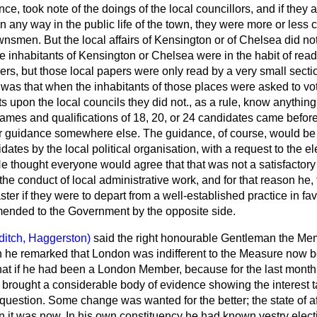
ce, took note of the doings of the local councillors, and if they 
in any way in the public life of the town, they were more or less
ownsmen. But the local affairs of Kensington or of Chelsea did no
e inhabitants of Kensington or Chelsea were in the habit of read
ers, but those local papers were only read by a very small secti
as that when the inhabitants of those places were asked to vot
sts upon the local councils they did not., as a rule, know anythin
ames and qualifications of 18, 20, or 24
candidates came before
r guidance somewhere else. The guidance, of course, would be 
idates by the local political organisation, with a request to the ele
 thought everyone would agree that that was not a satisfactory 
he conduct of local administrative work, and for that reason he, f
ster if they were to depart from a well-established practice in fa
nded to the Government by the opposite side.
ditch, Haggerston)
said the right honourable Gentleman the Me
 he remarked that London was indifferent to the Measure now b
hat if he had been a London Member, because for the last month
brought a considerable body of evidence showing the interest t
 question. Some change was wanted for the better; the state of af
n it was now. In his own constituency he had known vestry elect