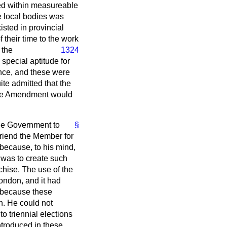
ved within measureable
he local bodies was
isted in provincial
 their time to the work
 the
1324
pecial aptitude for
ence, and these were
ite admitted that the
f the Amendment would
the Government to
§
 Friend the Member for
because, to his mind,
ll was to create such
nchise. The use of the
London, and it had
ut because these
n. He could not
o triennial elections
ntroduced in these,