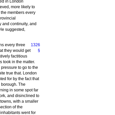
ged in London
ved, more likely to
ll the members every
rovincial
y and continuity, and
 He suggested,
ons every three
1326
hat they would get
§
ively factitious
s took in the matter.
 pressure to go to the
uite true that. London
d for by the fact that
al borough. The
ning in some spot far
ork, and disinclined to
 towns, with a smaller
ection of the
inhabitants went for