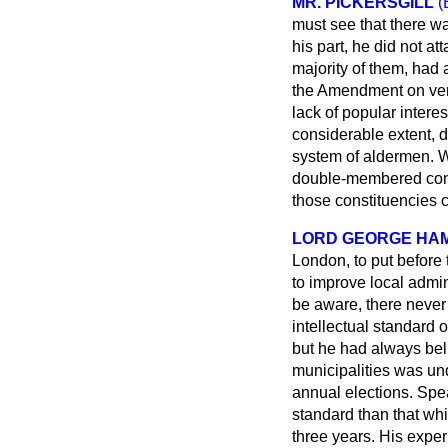
MR. PICKERSGILL
(
must see that there wa
his part, he did not a
majority of them, had 
the Amendment on very
lack of popular interes
considerable extent, d
system of aldermen. Wh
double-membered const
those constituencies c
LORD GEORGE HAM
London, to put before 
to improve local admi
be aware, there never
intellectual standard 
but he had always beli
municipalities was unq
annual elections. Spea
standard than that wh
three years. His experi