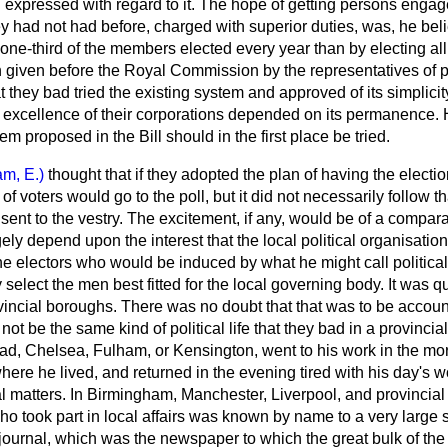
en expressed with regard to it. The hope of getting persons enga
had not had before, charged with superior duties, was, he belie
 one-third of the members elected every year than by electing a
n given before the Royal Commission by the representatives of p
t they bad tried the existing system and approved of its simplicit
ve excellence of their corporations depended on its permanence.
tem proposed in the Bill should in the first place be tried.
am, E.)
thought that if they adopted the plan of having the electi
f voters would go to the poll, but it did not necessarily follow t
sent to the vestry. The excitement, if any, would be of a comparat
ely depend upon the interest that the local political organisation
the electors who would be induced by what he might call political
 select the men best fitted for the local governing body. It was q
vincial boroughs. There was no doubt that that was to be accounte
not be the same kind of political life that they bad in a provinci
ad, Chelsea, Fulham, or Kensington, went to his work in the mor
ere he lived, and returned in the evening tired with his day's w
cal matters. In Birmingham, Manchester, Liverpool, and provincial
o took part in local affairs was known by name to a very large s
ournal, which was the newspaper to which the great bulk of the 