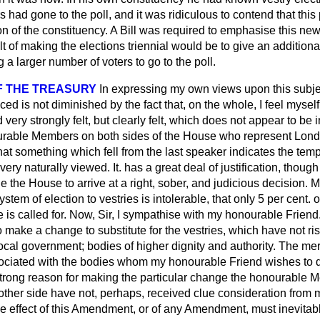
rs had gone to the poll, and it was ridiculous to contend that this
on of the constituency. A Bill was required to emphasise this ne
ult of making the elections triennial would be to give an addition
 a larger number of voters to go to the poll.
F THE TREASURY
In expressing my own views upon this subject
ced is not diminished by the fact that, on the whole, I feel myself
 very strongly felt, but clearly felt, which does not appear to be
rable Members on both sides of the House who represent Londo
hat something which fell from the
last speaker indicates the temp
very naturally viewed. It. has a great deal of justification, though 
le the House to arrive at a right, sober, and judicious decision.
ystem of election to vestries is intolerable, that only 5 per cent. o
e is called for. Now, Sir, I sympathise with my honourable Friend
 to make a change to substitute for the vestries, which have not rise
local government; bodies of higher dignity and authority. The mere
ssociated with the bodies whom my honourable Friend wishes to d
y strong reason for making the particular change the honourable
other side have not, perhaps, received clue consideration from
the effect of this Amendment, or of any Amendment, must inevitab