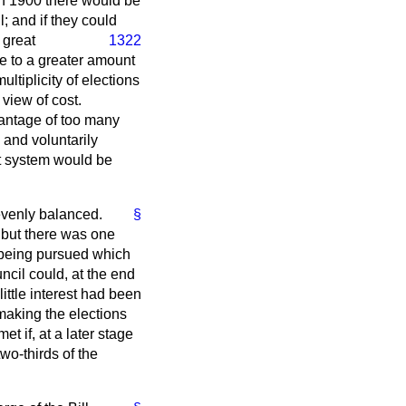
 In 1900 there would be
; and if they could
 great
1322
se to a greater amount
ltiplicity of elections
 view of cost.
antage of too many
 and voluntarily
hat system would be
evenly balanced.
§
 but there was one
s being pursued which
ncil could, at the end
little interest had been
 making the elections
t if, at a later stage
wo-thirds of the