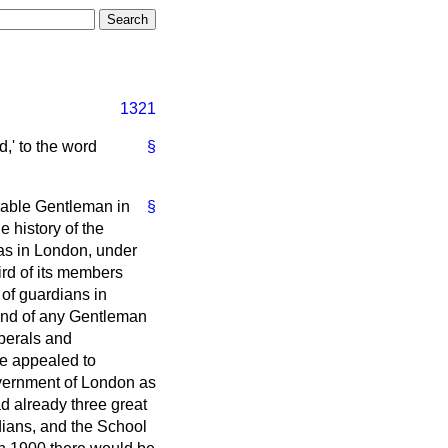
1321
d,' to the word
§
urable Gentleman in
§
 history of the
reas in London, under
ird of its members
 of guardians in
mind of any Gentleman
iberals and
He appealed to
overnment of London as
ad already three great
dians, and the School