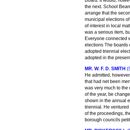
Board. It would, howev
the next. School Beard
arrange that the seco
municipal elections of
of interest in local ma
was a serious item, bu
Everyone connected w
elections The boards o
adopted triennial elec
adopted in the present 
MR. W. F. D. SMITH
(
He admitted, however,
that had net been ment
was very much to the d
of the year, be changed
shown in the annual el
triennial. He ventured 
of the proceedings, th
borough councils peti