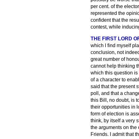
per cent. of the electo
represented the opini
confident that the res
contest, while inducing
THE FIRST LORD O
which I find myself pla
conclusion, not indeed
great number of honou
cannot help thinking t
which this question is 
of a character to enab
said that the present s
poll, and that a chang
this Bill, no doubt, is
their opportunities in 
form of election is a
think, by itself a ver
the arguments on the 
Friends. I admit that 