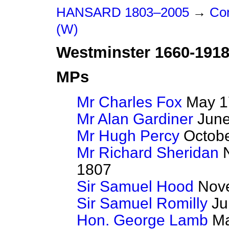
HANSARD 1803–2005
→
Con
(W)
Westminster 1660-191
MPs
Mr Charles Fox
May 17
Mr Alan Gardiner
June
Mr Hugh Percy
Octobe
Mr Richard Sheridan
N
1807
Sir Samuel Hood
Nove
Sir Samuel Romilly
Jul
Hon. George Lamb
Ma