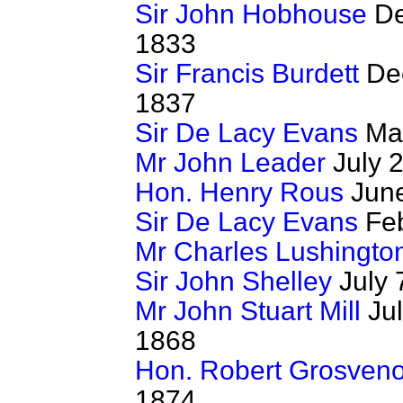
Sir John Hobhouse
De
1833
Sir Francis Burdett
Dec
1837
Sir De Lacy Evans
May
Mr John Leader
July 2
Hon. Henry Rous
June
Sir De Lacy Evans
Feb
Mr Charles Lushingto
Sir John Shelley
July 
Mr John Stuart Mill
Jul
1868
Hon. Robert Grosveno
1874