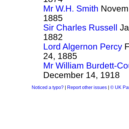
Mr W.H. Smith
Novemb
1885
Sir Charles Russell
Ja
1882
Lord Algernon Percy
F
24, 1885
Mr William Burdett-Co
December 14, 1918
Noticed a typo?
|
Report other issues
|
© UK Par