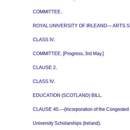
COMMITTEE.
ROYAL UNIVERSITY OF IRLEAND— ARTS 
CLASS IV.
COMMITTEE. [Progress, 3rd May.]
CLAUSE 2.
CLASS IV.
EDUCATION (SCOTLAND) BILL.
CLAUSE 40.—(Incorporation of the Congested D
University Scholarships (Ireland).