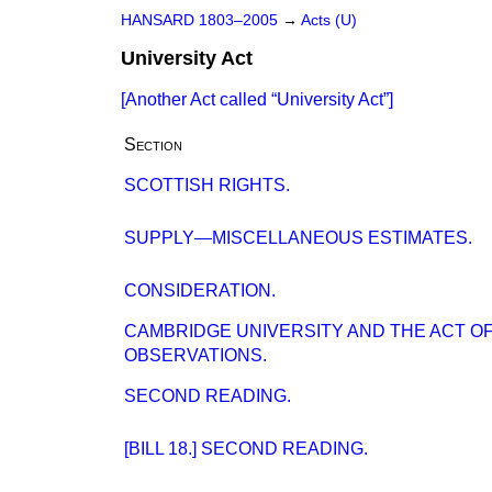
HANSARD 1803–2005
→
Acts (U)
University Act
[Another Act called
University Act
]
Section
SCOTTISH RIGHTS.
SUPPLY—MISCELLANEOUS ESTIMATES.
CONSIDERATION.
CAMBRIDGE UNIVERSITY AND THE ACT OF
OBSERVATIONS.
SECOND READING.
[BILL 18.] SECOND READING.