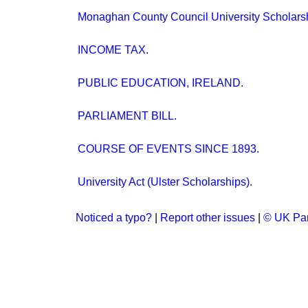
Monaghan County Council University Scholars
INCOME TAX.
PUBLIC EDUCATION, IRELAND.
PARLIAMENT BILL.
COURSE OF EVENTS SINCE 1893.
University Act (Ulster Scholarships).
Noticed a typo?
|
Report other issues
|
© UK Par