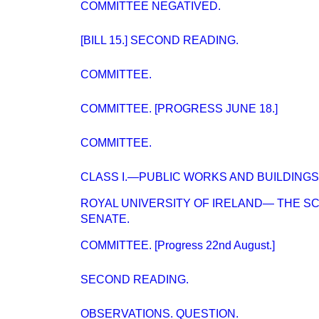
COMMITTEE NEGATIVED.
[BILL 15.] SECOND READING.
COMMITTEE.
COMMITTEE. [PROGRESS JUNE 18.]
COMMITTEE.
CLASS I.—PUBLIC WORKS AND BUILDINGS
ROYAL UNIVERSITY OF IRELAND— THE S
SENATE.
COMMITTEE. [Progress 22nd August.]
SECOND READING.
OBSERVATIONS. QUESTION.