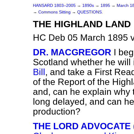
HANSARD 1803–2005
→
1890s
→
1895
→
March 1
→
Commons Sitting
→
QUESTIONS.
THE HIGHLAND LAND 
HC Deb 05 March 1895 v
DR. MACGREGOR
I beg
Scotland whether he
will
Bill
, and take a First Rea
of the Report of the Hig
and, can he explain why t
long delayed, and can he 
production?
THE LORD ADVOCATE (M