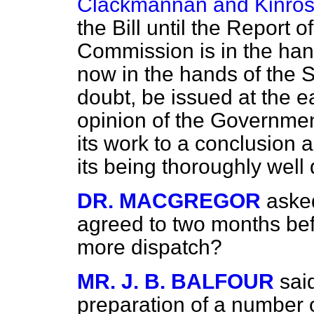
Clackmannan and Kinro
the Bill until the Report 
Commission is in the ha
now in the hands of the St
doubt, be issued at the e
opinion of the Governme
its work to a conclusion
its being thoroughly well
DR. MACGREGOR
aske
agreed to two months bef
more dispatch?
MR. J. B. BALFOUR
sai
preparation of a number 