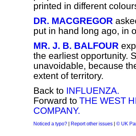
printed in different colour
DR. MACGREGOR
aske
put in hand long ago, in 
MR. J. B. BALFOUR
exp
the earliest opportunity
unavoidable, because th
extent of territory.
Back to
INFLUENZA.
Forward to
THE WEST H
COMPANY.
Noticed a typo?
|
Report other issues
|
© UK Par