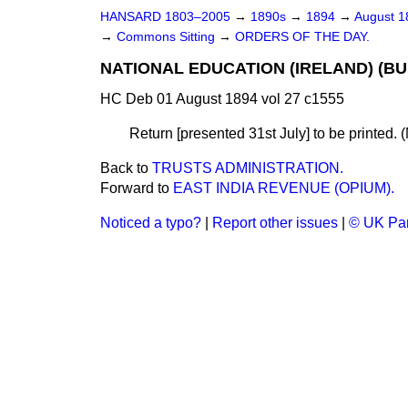
HANSARD 1803–2005
→
1890s
→
1894
→
August 
→
Commons Sitting
→
ORDERS OF THE DAY.
NATIONAL EDUCATION (IRELAND) (BU
HC Deb 01 August 1894 vol 27 c1555
Return [presented 31st July] to be printed. 
Back to
TRUSTS ADMINISTRATION.
Forward to
EAST INDIA REVENUE (OPIUM).
Noticed a typo?
|
Report other issues
|
© UK Par