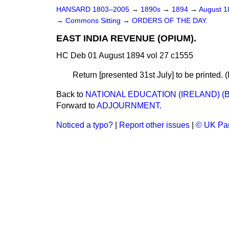
HANSARD 1803–2005
→
1890s
→
1894
→
August 
→
Commons Sitting
→
ORDERS OF THE DAY.
EAST INDIA REVENUE (OPIUM).
HC Deb 01 August 1894 vol 27 c1555
Return [presented 31st July] to be printed. 
Back to
NATIONAL EDUCATION (IRELAND) (
Forward to
ADJOURNMENT.
Noticed a typo?
|
Report other issues
|
© UK Par