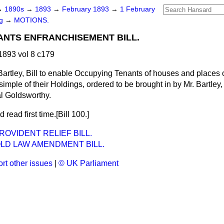
→
1890s
→
1893
→
February 1893
→
1 February
ng
→
MOTIONS.
ANTS ENFRANCHISEMENT BILL.
893 vol 8 c179
Bartley, Bill to enable Occupying Tenants of houses and places 
simple of their Holdings, ordered to be brought in by Mr. Bartley
l Goldsworthy.
 read first time.[Bill 100.]
OVIDENT RELIEF BILL.
LD LAW AMENDMENT BILL.
rt other issues
|
© UK Parliament