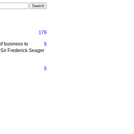
179
of business to
§
, Sir Frederick Seager
§