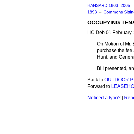
HANSARD 1803–2005
1893
→
Commons Sitti
OCCUPYING TEN
HC Deb 01 February 1
On Motion of Mr. 
purchase the fee 
Hunt, and Genera
Bill presented, and
Back to
OUTDOOR PR
Forward to
LEASEHO
Noticed a typo?
|
Repo